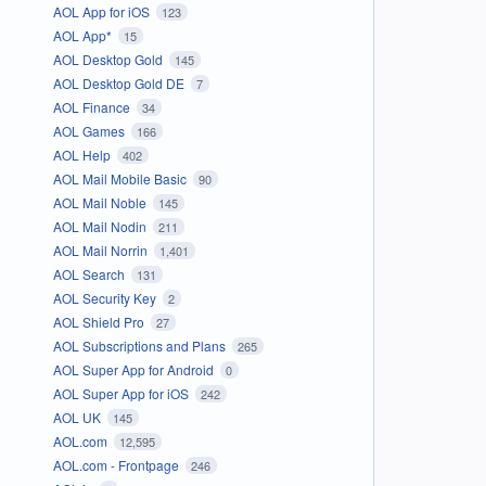
AOL App for iOS
123
AOL App*
15
AOL Desktop Gold
145
AOL Desktop Gold DE
7
AOL Finance
34
AOL Games
166
AOL Help
402
AOL Mail Mobile Basic
90
AOL Mail Noble
145
AOL Mail Nodin
211
AOL Mail Norrin
1,401
AOL Search
131
AOL Security Key
2
AOL Shield Pro
27
AOL Subscriptions and Plans
265
AOL Super App for Android
0
AOL Super App for iOS
242
AOL UK
145
AOL.com
12,595
AOL.com - Frontpage
246