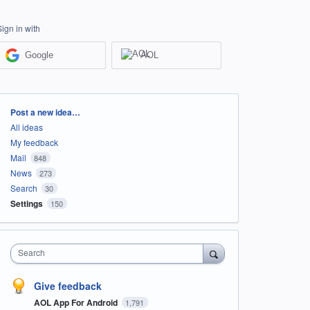
Sign in with
Google
AOL
Categories
Post a new idea…
All ideas
My feedback
Mail
848
News
273
Search
30
Settings
150
Search
Give feedback
AOL App For Android
1,791