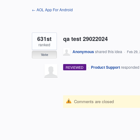
Skip
← AOL App For Android
to
content
631st
qa test 29022024
ranked
Anonymous
shared this idea
·
Feb 29,
Vote
·
Product Support
responde
REVIEWED
Comments are closed