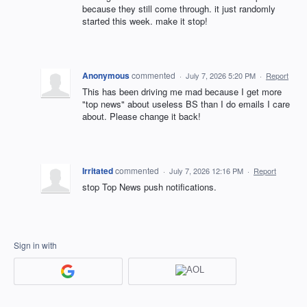
because they still come through. it just randomly
started this week. make it stop!
Anonymous
commented
·
July 7, 2026 5:20 PM
·
Report
This has been driving me mad because I get more
"top news" about useless BS than I do emails I care
about. Please change it back!
Irritated
commented
·
July 7, 2026 12:16 PM
·
Report
stop Top News push notifications.
Sign in with