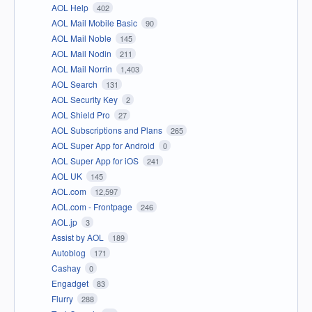
AOL Help
402
AOL Mail Mobile Basic
90
AOL Mail Noble
145
AOL Mail Nodin
211
AOL Mail Norrin
1,403
AOL Search
131
AOL Security Key
2
AOL Shield Pro
27
AOL Subscriptions and Plans
265
AOL Super App for Android
0
AOL Super App for iOS
241
AOL UK
145
AOL.com
12,597
AOL.com - Frontpage
246
AOL.jp
3
Assist by AOL
189
Autoblog
171
Cashay
0
Engadget
83
Flurry
288