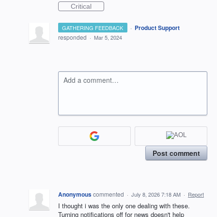
Critical
·
Product Support
GATHERING FEEDBACK
responded
·
Mar 5, 2024
Add a comment…
Post comment
Anonymous
commented
·
July 8, 2026 7:18 AM
·
Report
I thought i was the only one dealing with these.
Turning notifications off for news doesn't help