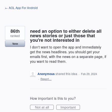
Skip
← AOL App For Android
to
content
86th
need an option to either delete all
news stories or just those that
ranked
you're not interested in
Vote
I don't want to open the app and immediately
get the news headlines. you should get your
emails first, with the news on a separate page, if
you want to read them.
Anonymous
shared this idea
·
Feb 29, 2024
·
Report…
How important is this to you?
Not at all
Important