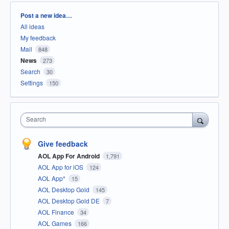
Categories
Post a new idea…
All ideas
My feedback
Mail
848
News
273
Search
30
Settings
150
Search
Give feedback
AOL App For Android
1,791
AOL App for iOS
124
AOL App*
15
AOL Desktop Gold
145
AOL Desktop Gold DE
7
AOL Finance
34
AOL Games
166