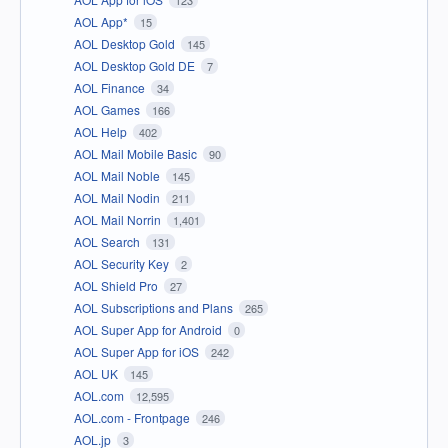
AOL App*
15
AOL Desktop Gold
145
AOL Desktop Gold DE
7
AOL Finance
34
AOL Games
166
AOL Help
402
AOL Mail Mobile Basic
90
AOL Mail Noble
145
AOL Mail Nodin
211
AOL Mail Norrin
1,401
AOL Search
131
AOL Security Key
2
AOL Shield Pro
27
AOL Subscriptions and Plans
265
AOL Super App for Android
0
AOL Super App for iOS
242
AOL UK
145
AOL.com
12,595
AOL.com - Frontpage
246
AOL.jp
3