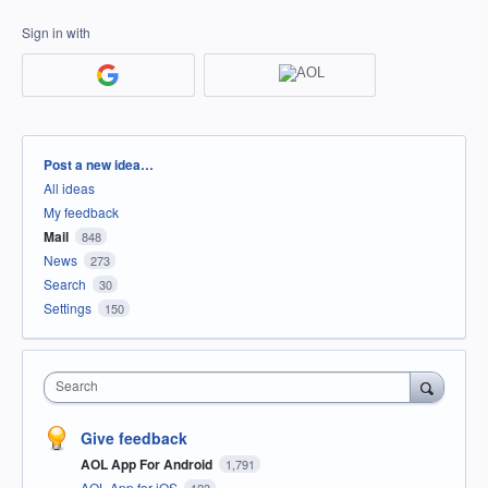
Sign in with
Categories
Post a new idea…
All ideas
My feedback
Mail
848
News
273
Search
30
Settings
150
Search
Give feedback
AOL App For Android
1,791
AOL App for iOS
123