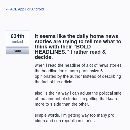
Skip
← AOL App For Android
to
content
634th
it seems like the daily home news
stories are trying to tell me what to
ranked
think with their "BOLD
HEADLINES." I rather read &
Vote
decide.
when I read the headline of alot of news stories
the headline feels more persuasive &
opinionated by the author instead of describing
the fact of the article.
also, is their a way I can adjust the political side
of the amount of stories I'm getting that kean
more to 1 side than the other.
simple words, I'm getting way too many pro
biden and con republican stories.