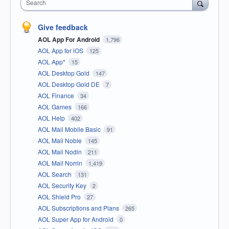
Search
Give feedback
AOL App For Android
1,796
AOL App for iOS
125
AOL App*
15
AOL Desktop Gold
147
AOL Desktop Gold DE
7
AOL Finance
34
AOL Games
166
AOL Help
402
AOL Mail Mobile Basic
91
AOL Mail Noble
145
AOL Mail Nodin
211
AOL Mail Norrin
1,419
AOL Search
131
AOL Security Key
2
AOL Shield Pro
27
AOL Subscriptions and Plans
265
AOL Super App for Android
0