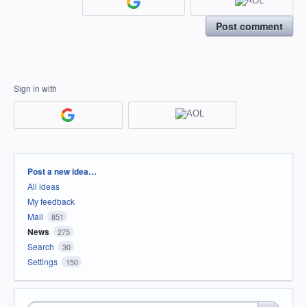
Post comment
Sign in with
Categories
Post a new idea…
All ideas
My feedback
Mail
851
News
275
Search
30
Settings
150