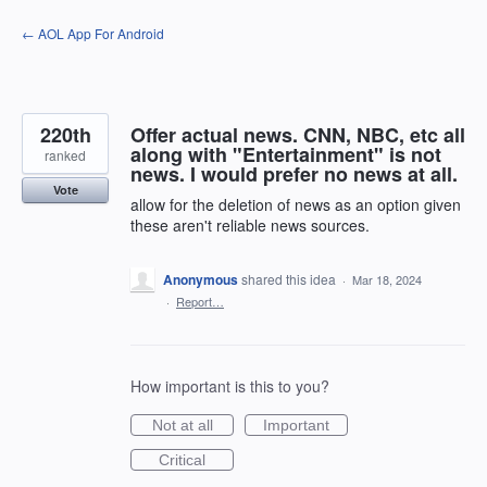
Skip
← AOL App For Android
to
content
220th
Offer actual news. CNN, NBC, etc all
along with "Entertainment" is not
ranked
news. I would prefer no news at all.
Vote
allow for the deletion of news as an option given
these aren't reliable news sources.
Anonymous
shared this idea
·
Mar 18, 2024
·
Report…
How important is this to you?
Not at all
Important
Critical