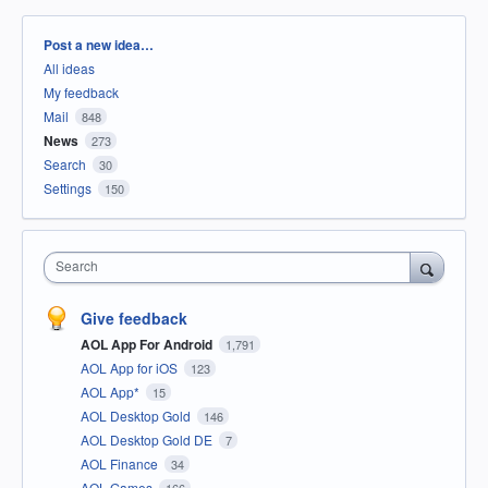
Categories
Post a new idea…
All ideas
My feedback
Mail
848
News
273
Search
30
Settings
150
Search
Give feedback
AOL App For Android
1,791
AOL App for iOS
123
AOL App*
15
AOL Desktop Gold
146
AOL Desktop Gold DE
7
AOL Finance
34
AOL Games