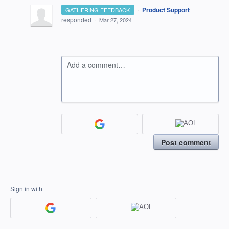
·
Product Support
GATHERING FEEDBACK
responded
·
Mar 27, 2024
Add a comment…
Post comment
Sign in with