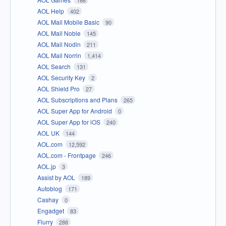
166
AOL Help
402
AOL Mail Mobile Basic
90
AOL Mail Noble
145
AOL Mail Nodin
211
AOL Mail Norrin
1,414
AOL Search
131
AOL Security Key
2
AOL Shield Pro
27
AOL Subscriptions and Plans
265
AOL Super App for Android
0
AOL Super App for iOS
240
AOL UK
144
AOL.com
12,592
AOL.com - Frontpage
246
AOL.jp
3
Assist by AOL
189
Autoblog
171
Cashay
0
Engadget
83
Flurry
288