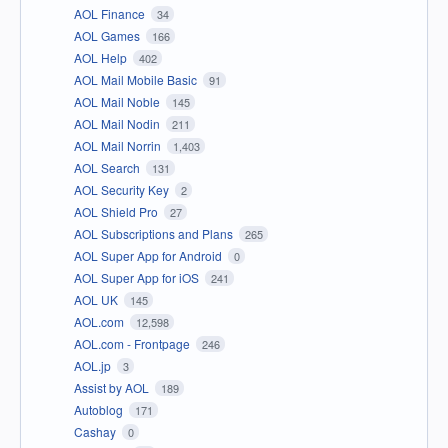
AOL Finance
34
AOL Games
166
AOL Help
402
AOL Mail Mobile Basic
91
AOL Mail Noble
145
AOL Mail Nodin
211
AOL Mail Norrin
1,403
AOL Search
131
AOL Security Key
2
AOL Shield Pro
27
AOL Subscriptions and Plans
265
AOL Super App for Android
0
AOL Super App for iOS
241
AOL UK
145
AOL.com
12,598
AOL.com - Frontpage
246
AOL.jp
3
Assist by AOL
189
Autoblog
171
Cashay
0