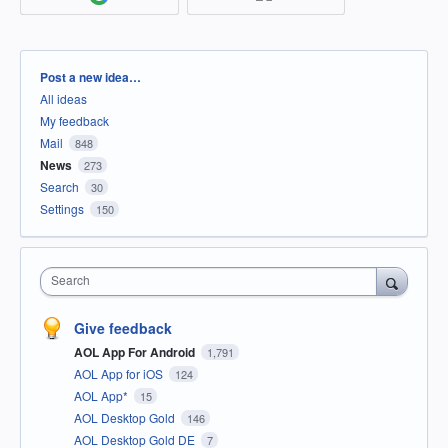
Categories
Post a new idea…
All ideas
My feedback
Mail
848
News
273
Search
30
Settings
150
Search
Give feedback
AOL App For Android
1,791
AOL App for iOS
124
AOL App*
15
AOL Desktop Gold
146
AOL Desktop Gold DE
7