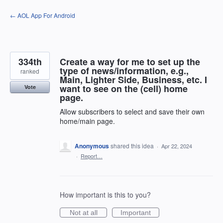
Skip
← AOL App For Android
to
content
334th
Create a way for me to set up the
type of news/information, e.g.,
ranked
Main, Lighter Side, Business, etc. I
want to see on the (cell) home
Vote
page.
Allow subscribers to select and save their own
home/main page.
Anonymous
shared this idea
·
Apr 22, 2024
·
Report…
How important is this to you?
Not at all
Important