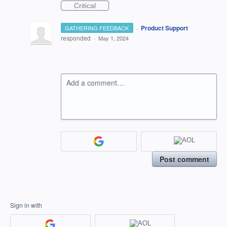
Critical
·
Product Support
GATHERING FEEDBACK
responded
·
May 1, 2024
Add a comment…
Post comment
Sign in with