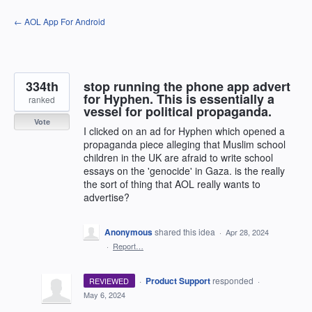
Skip
← AOL App For Android
to
content
334th
stop running the phone app advert
for Hyphen. This is essentially a
ranked
vessel for political propaganda.
Vote
I clicked on an ad for Hyphen which opened a
propaganda piece alleging that Muslim school
children in the UK are afraid to write school
essays on the 'genocide' in Gaza. is the really
the sort of thing that AOL really wants to
advertise?
Anonymous
shared this idea
·
Apr 28, 2024
·
Report…
·
Product Support
responded
REVIEWED
·
May 6, 2024