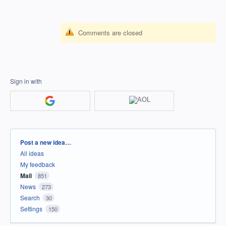
Comments are closed
Sign in with
Categories
Post a new idea…
All ideas
My feedback
Mail
851
News
273
Search
30
Settings
150