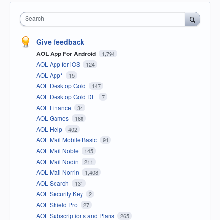
Search
Give feedback
AOL App For Android
1,794
AOL App for iOS
124
AOL App*
15
AOL Desktop Gold
147
AOL Desktop Gold DE
7
AOL Finance
34
AOL Games
166
AOL Help
402
AOL Mail Mobile Basic
91
AOL Mail Noble
145
AOL Mail Nodin
211
AOL Mail Norrin
1,408
AOL Search
131
AOL Security Key
2
AOL Shield Pro
27
AOL Subscriptions and Plans
265