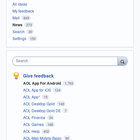
All ideas
My feedback
Mail
849
News
273
Search
30
Settings
150
Search
Give feedback
AOL App For Android
1,793
AOL App for iOS
124
AOL App*
15
AOL Desktop Gold
148
AOL Desktop Gold DE
7
AOL Finance
34
AOL Games
166
AOL Help
402
AOL Mail Mobile Basic
90