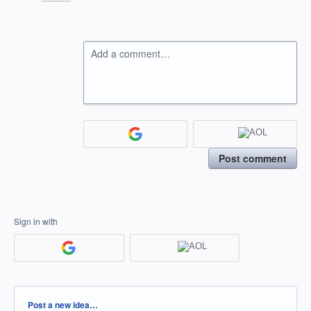
Add a comment…
Post comment
Sign in with
Categories
Post a new idea…