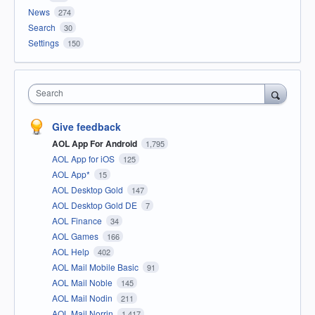
News
274
Search
30
Settings
150
Search
Give feedback
AOL App For Android
1,795
AOL App for iOS
125
AOL App*
15
AOL Desktop Gold
147
AOL Desktop Gold DE
7
AOL Finance
34
AOL Games
166
AOL Help
402
AOL Mail Mobile Basic
91
AOL Mail Noble
145
AOL Mail Nodin
211
AOL Mail Norrin
1,417