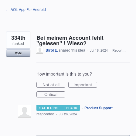
Skip
← AOL App For Android
to
content
334th
Bei meinem Account fehlt
"gelesen" ! Wieso?
ranked
Birol E.
shared this idea
·
Jul 18, 2024
·
Report…
Vote
How important is this to you?
Not at all
Important
Critical
·
Product Support
GATHERING FEEDBACK
responded
·
Jul 26, 2024