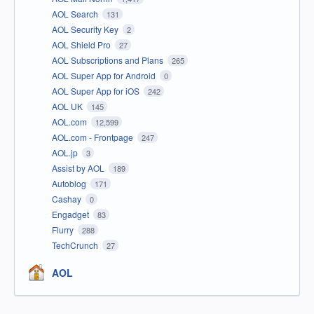
AOL Search
131
AOL Security Key
2
AOL Shield Pro
27
AOL Subscriptions and Plans
265
AOL Super App for Android
0
AOL Super App for iOS
242
AOL UK
145
AOL.com
12,599
AOL.com - Frontpage
247
AOL.jp
3
Assist by AOL
189
Autoblog
171
Cashay
0
Engadget
83
Flurry
288
TechCrunch
27
AOL