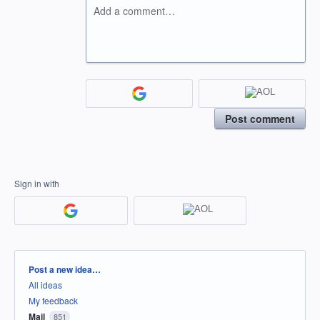
Add a comment…
Post comment
Sign in with
Categories
Post a new idea…
All ideas
My feedback
Mail
851