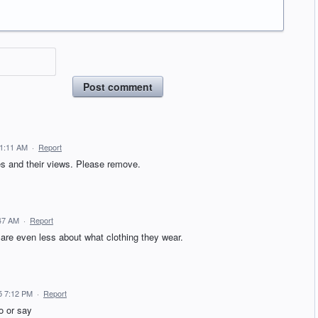
Post comment
11:11 AM
·
Report
ties and their views. Please remove.
:47 AM
·
Report
 care even less about what clothing they wear.
5 7:12 PM
·
Report
do or say