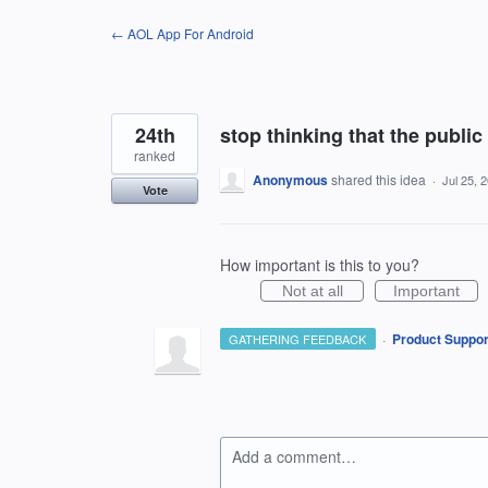
Skip
← AOL App For Android
to
content
24th
stop thinking that the public
ranked
Anonymous
shared this idea
·
Jul 25, 
Vote
How important is this to you?
Not at all
Important
·
Product Suppor
GATHERING FEEDBACK
Add a comment…