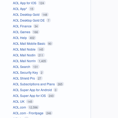
AOL App for iOS
124
AOL App*
15
AOL Desktop Gold
148
AOL Desktop Gold DE
7
AOL Finance
34
AOL Games
166
AOL Help
402
AOL Mail Mobile Basic
90
AOL Mail Noble
145
AOL Mail Nodin
211
AOL Mail Norrin
1,405
AOL Search
131
AOL Security Key
2
AOL Shield Pro
27
AOL Subscriptions and Plans
265
AOL Super App for Android
0
AOL Super App for iOS
243
AOL UK
145
AOL.com
12,596
AOL.com - Frontpage
246