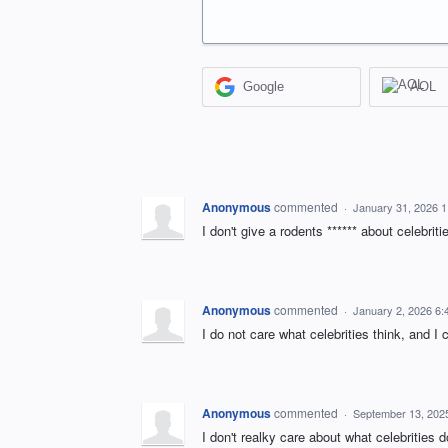
Google
AOL
Anonymous
commented
·
January 31, 2026 
I don't give a rodents ****** about celebri
Anonymous
commented
·
January 2, 2026 6
I do not care what celebrities think, and I
Anonymous
commented
·
September 13, 202
I don't realky care about what celebrities 