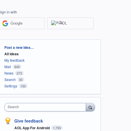
Sign in with
Google
AOL
Categories
Post a new idea…
All ideas
My feedback
Mail
849
News
273
Search
30
Settings
150
Search
Give feedback
AOL App For Android
1,793