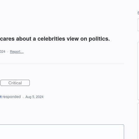
 cares about a celebrities view on politics.
2024
·
Report…
Critical
t
responded
·
Aug 5, 2024