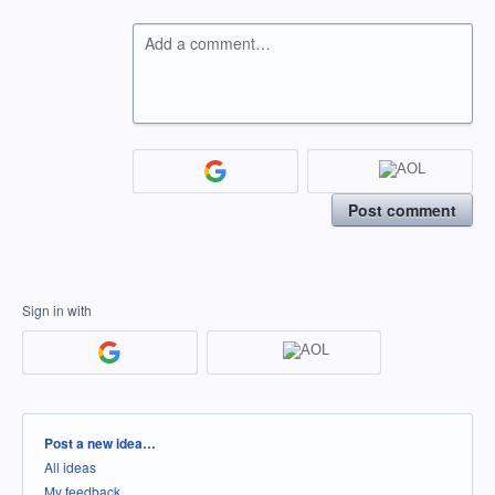
Add a comment…
Post comment
Sign in with
Categories
Post a new idea…
All ideas
My feedback