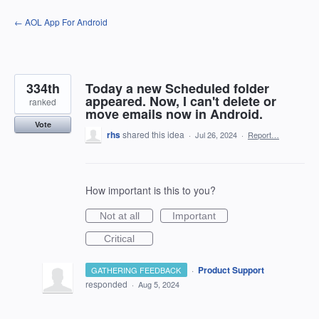
Skip
← AOL App For Android
to
content
334th
Today a new Scheduled folder
appeared. Now, I can't delete or
ranked
move emails now in Android.
Vote
rhs
shared this idea
·
Jul 26, 2024
·
Report…
How important is this to you?
Not at all
Important
Critical
·
Product Support
GATHERING FEEDBACK
responded
·
Aug 5, 2024