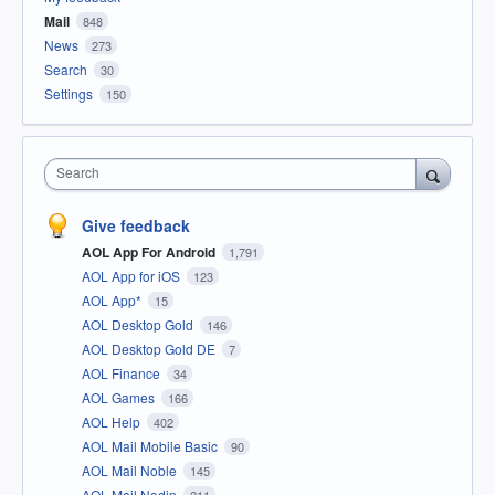
Mail
848
News
273
Search
30
Settings
150
Search
Give feedback
AOL App For Android
1,791
AOL App for iOS
123
AOL App*
15
AOL Desktop Gold
146
AOL Desktop Gold DE
7
AOL Finance
34
AOL Games
166
AOL Help
402
AOL Mail Mobile Basic
90
AOL Mail Noble
145
AOL Mail Nodin