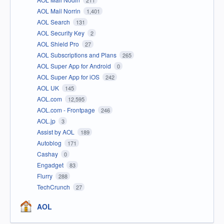
211
AOL Mail Norrin
1,401
AOL Search
131
AOL Security Key
2
AOL Shield Pro
27
AOL Subscriptions and Plans
265
AOL Super App for Android
0
AOL Super App for iOS
242
AOL UK
145
AOL.com
12,595
AOL.com - Frontpage
246
AOL.jp
3
Assist by AOL
189
Autoblog
171
Cashay
0
Engadget
83
Flurry
288
TechCrunch
27
AOL