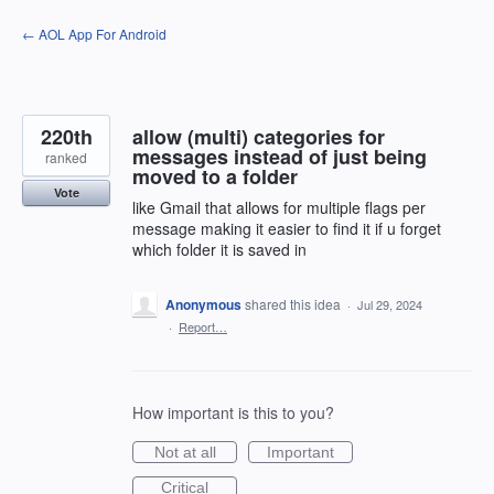
Skip
← AOL App For Android
to
content
220th
allow (multi) categories for
messages instead of just being
ranked
moved to a folder
Vote
like Gmail that allows for multiple flags per
message making it easier to find it if u forget
which folder it is saved in
Anonymous
shared this idea
·
Jul 29, 2024
·
Report…
How important is this to you?
Not at all
Important
Critical