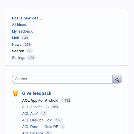
Categories
Post a new idea…
All ideas
My feedback
Mail
849
News
273
Search
30
Settings
150
Search
Give feedback
AOL App For Android
1,792
AOL App for iOS
123
AOL App*
15
AOL Desktop Gold
146
AOL Desktop Gold DE
7
AOL Finance
34