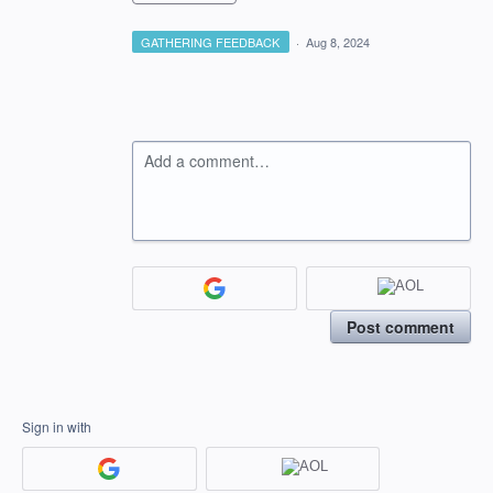
GATHERING FEEDBACK
·
Aug 8, 2024
Add a comment…
Post comment
Sign in with