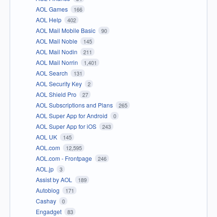
AOL Games
166
AOL Help
402
AOL Mail Mobile Basic
90
AOL Mail Noble
145
AOL Mail Nodin
211
AOL Mail Norrin
1,401
AOL Search
131
AOL Security Key
2
AOL Shield Pro
27
AOL Subscriptions and Plans
265
AOL Super App for Android
0
AOL Super App for iOS
243
AOL UK
145
AOL.com
12,595
AOL.com - Frontpage
246
AOL.jp
3
Assist by AOL
189
Autoblog
171
Cashay
0
Engadget
83