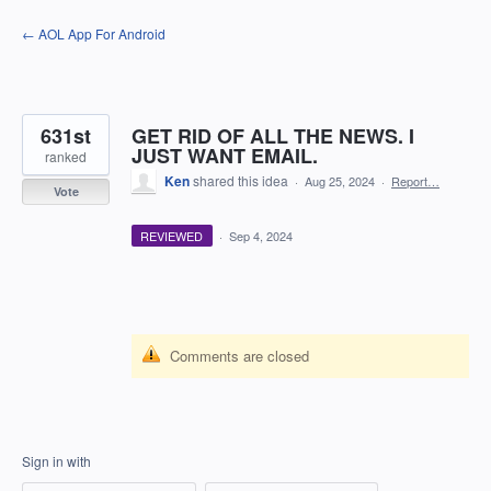
Skip
← AOL App For Android
to
content
631st
GET RID OF ALL THE NEWS. I
JUST WANT EMAIL.
ranked
Ken
shared this idea
·
Aug 25, 2024
·
Report…
Vote
REVIEWED
·
Sep 4, 2024
Comments are closed
Sign in with