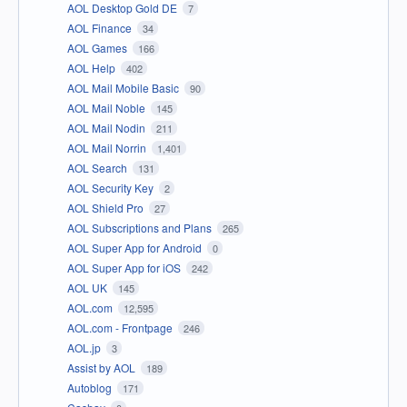
AOL Desktop Gold DE
7
AOL Finance
34
AOL Games
166
AOL Help
402
AOL Mail Mobile Basic
90
AOL Mail Noble
145
AOL Mail Nodin
211
AOL Mail Norrin
1,401
AOL Search
131
AOL Security Key
2
AOL Shield Pro
27
AOL Subscriptions and Plans
265
AOL Super App for Android
0
AOL Super App for iOS
242
AOL UK
145
AOL.com
12,595
AOL.com - Frontpage
246
AOL.jp
3
Assist by AOL
189
Autoblog
171