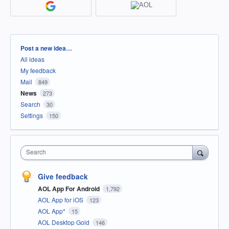
Categories
Post a new idea…
All ideas
My feedback
Mail
849
News
273
Search
30
Settings
150
Search
Give feedback
AOL App For Android
1,792
AOL App for iOS
123
AOL App*
15
AOL Desktop Gold
146