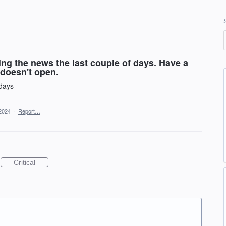
ing the news the last couple of days. Have a
t doesn't open.
 days
2024
·
Report…
Critical