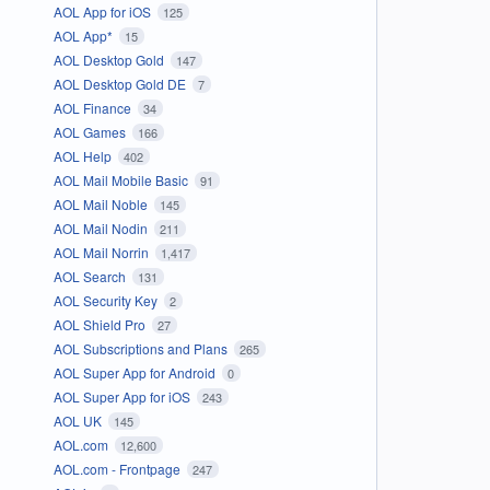
AOL App for iOS
125
AOL App*
15
AOL Desktop Gold
147
AOL Desktop Gold DE
7
AOL Finance
34
AOL Games
166
AOL Help
402
AOL Mail Mobile Basic
91
AOL Mail Noble
145
AOL Mail Nodin
211
AOL Mail Norrin
1,417
AOL Search
131
AOL Security Key
2
AOL Shield Pro
27
AOL Subscriptions and Plans
265
AOL Super App for Android
0
AOL Super App for iOS
243
AOL UK
145
AOL.com
12,600
AOL.com - Frontpage
247