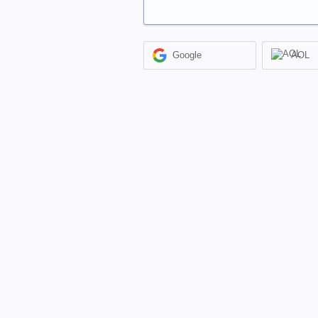
Google
AOL