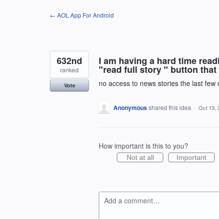
Skip
← AOL App For Android
to
content
632nd
I am having a hard time read
"read full story " button tha
ranked
no access to news stories the last few
Vote
Anonymous
shared this idea
·
Oct 13, 
How important is this to you?
Not at all
Important
Add a comment…