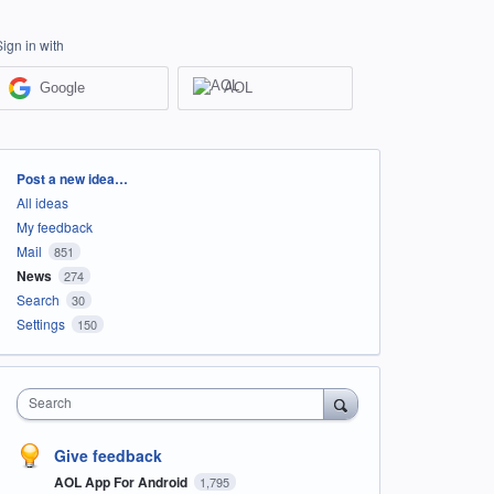
Sign in with
Google
AOL
Categories
Post a new idea…
All ideas
My feedback
Mail
851
News
274
Search
30
Settings
150
Search
Give feedback
AOL App For Android
1,795