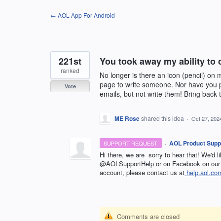
Skip
← AOL App For Android
to
content
221st
You took away my ability to 
ranked
No longer is there an icon (pencil) o
page to write someone. Nor have you p
Vote
emails, but not write them! Bring back 
ME Rose
shared this idea
·
Oct 27, 202
·
AOL Product Supp
SUPPORT REQUEST
Hi there, we are sorry to hear that! We'd l
@AOLSupportHelp or on Facebook on our 
account, please contact us at
help.aol.co
Comments are closed