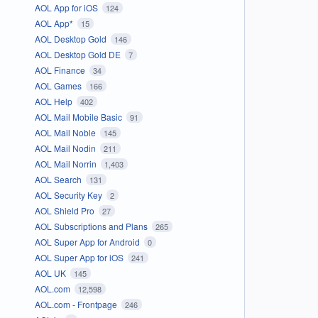
AOL App for iOS
124
AOL App*
15
AOL Desktop Gold
146
AOL Desktop Gold DE
7
AOL Finance
34
AOL Games
166
AOL Help
402
AOL Mail Mobile Basic
91
AOL Mail Noble
145
AOL Mail Nodin
211
AOL Mail Norrin
1,403
AOL Search
131
AOL Security Key
2
AOL Shield Pro
27
AOL Subscriptions and Plans
265
AOL Super App for Android
0
AOL Super App for iOS
241
AOL UK
145
AOL.com
12,598
AOL.com - Frontpage
246