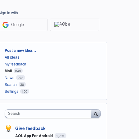
Sign in with
Google
AOL
Categories
Post a new idea…
All ideas
My feedback
Mail
848
News
273
Search
30
Settings
150
Search
Give feedback
AOL App For Android
1,791