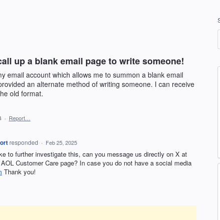
call up a blank email page to write someone!
n my email account which allows me to summon a blank email
rovided an alternate method of writing someone. I can receive
the old format.
4
·
Report…
ort
responded
·
Feb 25, 2025
ike to further investigate this, can you message us directly on X at
AOL Customer Care page? In case you do not have a social media
m
Thank you!