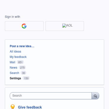
Sign in with
Categories
Post a new idea…
All ideas
My feedback
Mail
851
News
275
Search
30
Settings
150
Search
Give feedback