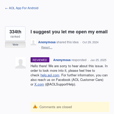
Skip
← AOL App For Android
to
content
334th
I suggest you let me open my email
ranked
Anonymous
shared this idea
·
Oct 29, 2024
Vote
·
Report…
·
Anonymous
responded
REVIEWED
·
Jan 25, 2025
Hello there! We are sorry to hear about this issue. In
order to look more into it, please feel free to
check
help.aol.com
. For further information, you can
also reach us on Facebook (AOL Customer Care)
or
X.com
(@AOLSupportHelp).
Comments are closed