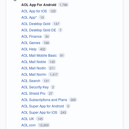
AOL App For Android
1,796
AOL App for iOS
125
AOL App*
15
AOL Desktop Gold
147
AOL Desktop Gold DE
7
AOL Finance
34
AOL Games
166
AOL Help
402
AOL Mail Mobile Basic
91
AOL Mail Noble
145
AOL Mail Nodin
211
AOL Mail Norrin
1,417
AOL Search
131
AOL Security Key
2
AOL Shield Pro
27
AOL Subscriptions and Plans
265
AOL Super App for Android
0
AOL Super App for iOS
243
AOL UK
145
AOL.com
12,600