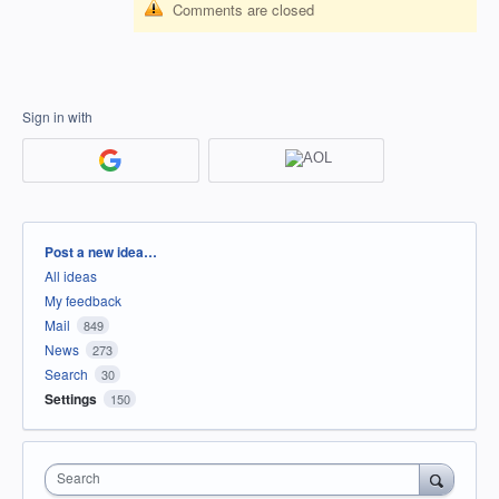
Comments are closed
Sign in with
Categories
Post a new idea…
All ideas
My feedback
Mail
849
News
273
Search
30
Settings
150
Search