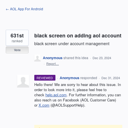
Skip
← AOL App For Android
to
content
631st
black screen on adding aol account
ranked
black screen under account management
Vote
Anonymous
shared this idea
·
Dec 23, 2024
·
Report…
·
Anonymous
responded
REVIEWED
·
Dec 31, 2024
Hello there! We are sorry to hear about this issue. In
order to look more into it, please feel free to
check
help.aol.com
. For further information, you can
also reach us on Facebook (AOL Customer Care)
or
X.com
(@AOLSupportHelp).