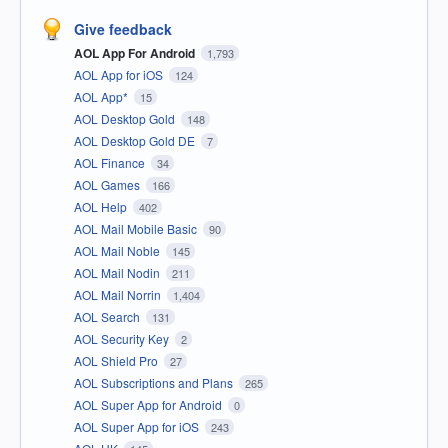
Give feedback
AOL App For Android
1,793
AOL App for iOS
124
AOL App*
15
AOL Desktop Gold
148
AOL Desktop Gold DE
7
AOL Finance
34
AOL Games
166
AOL Help
402
AOL Mail Mobile Basic
90
AOL Mail Noble
145
AOL Mail Nodin
211
AOL Mail Norrin
1,404
AOL Search
131
AOL Security Key
2
AOL Shield Pro
27
AOL Subscriptions and Plans
265
AOL Super App for Android
0
AOL Super App for iOS
243