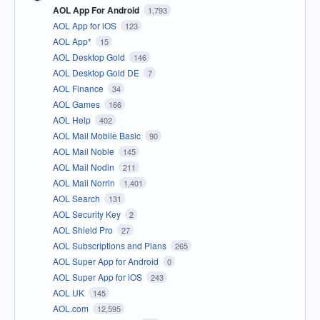
AOL App For Android
1,793
AOL App for iOS
123
AOL App*
15
AOL Desktop Gold
146
AOL Desktop Gold DE
7
AOL Finance
34
AOL Games
166
AOL Help
402
AOL Mail Mobile Basic
90
AOL Mail Noble
145
AOL Mail Nodin
211
AOL Mail Norrin
1,401
AOL Search
131
AOL Security Key
2
AOL Shield Pro
27
AOL Subscriptions and Plans
265
AOL Super App for Android
0
AOL Super App for iOS
243
AOL UK
145
AOL.com
12,595