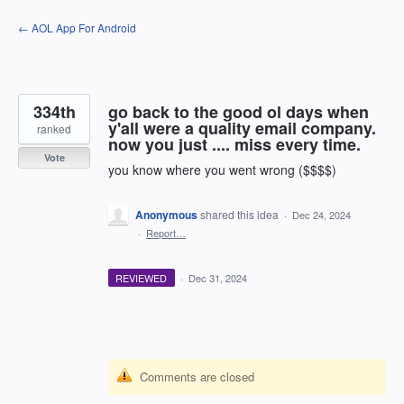
Skip
← AOL App For Android
to
content
334th
go back to the good ol days when
y'all were a quality email company.
ranked
now you just .... miss every time.
Vote
you know where you went wrong ($$$$)
Anonymous
shared this idea
·
Dec 24, 2024
·
Report…
REVIEWED
·
Dec 31, 2024
Comments are closed