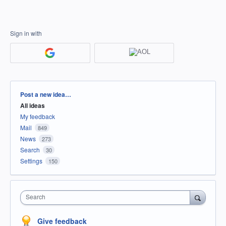
Sign in with
Categories
Post a new idea…
All ideas
My feedback
Mail
849
News
273
Search
30
Settings
150
Search
Give feedback