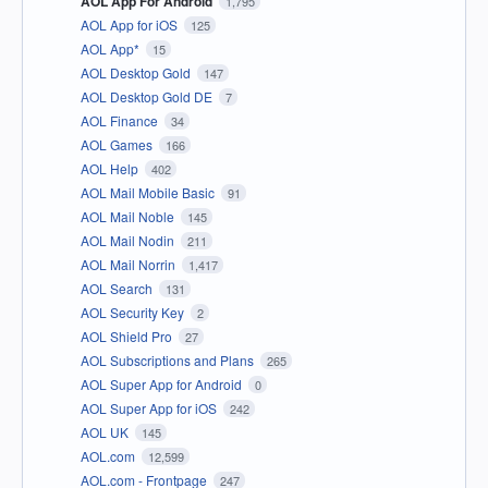
AOL App For Android
1,795
AOL App for iOS
125
AOL App*
15
AOL Desktop Gold
147
AOL Desktop Gold DE
7
AOL Finance
34
AOL Games
166
AOL Help
402
AOL Mail Mobile Basic
91
AOL Mail Noble
145
AOL Mail Nodin
211
AOL Mail Norrin
1,417
AOL Search
131
AOL Security Key
2
AOL Shield Pro
27
AOL Subscriptions and Plans
265
AOL Super App for Android
0
AOL Super App for iOS
242
AOL UK
145
AOL.com
12,599
AOL.com - Frontpage
247