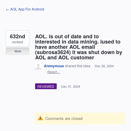
Skip
← AOL App For Android
to
content
632nd
AOL. is out of date and to
interested in data mining. iused to
ranked
have another AOL email
(subrosa3624) it was shut down by
Vote
AOL and AOL customer
Anonymous
shared this idea
·
Dec 26, 2024
·
Report…
REVIEWED
·
Dec 31, 2024
Comments are closed