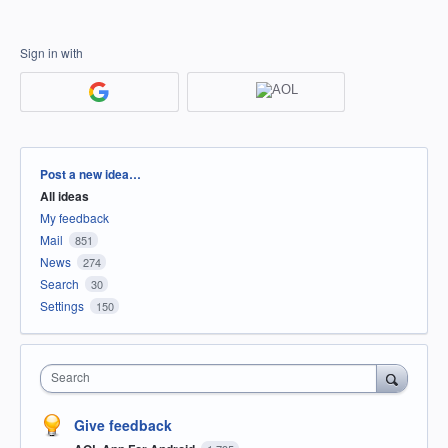
Sign in with
Categories
Post a new idea…
All ideas
My feedback
Mail
851
News
274
Search
30
Settings
150
Search
Give feedback