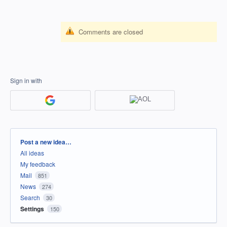
Comments are closed
Sign in with
Categories
Post a new idea…
All ideas
My feedback
Mail
851
News
274
Search
30
Settings
150