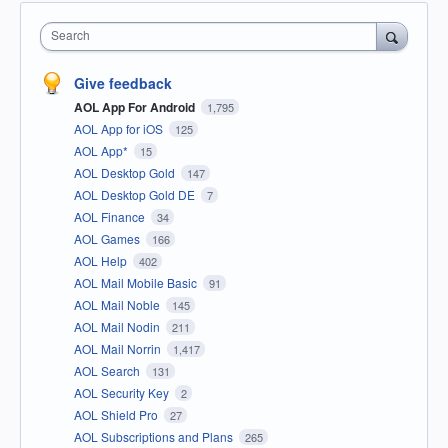
Search
Give feedback
AOL App For Android
1,795
AOL App for iOS
125
AOL App*
15
AOL Desktop Gold
147
AOL Desktop Gold DE
7
AOL Finance
34
AOL Games
166
AOL Help
402
AOL Mail Mobile Basic
91
AOL Mail Noble
145
AOL Mail Nodin
211
AOL Mail Norrin
1,417
AOL Search
131
AOL Security Key
2
AOL Shield Pro
27
AOL Subscriptions and Plans
265