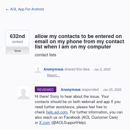
Skip
← AOL App For Android
to
content
632nd
allow my contacts to be entered on
email on my phone from my contact
ranked
list when I am on my computer
Vote
contact lists
Anonymous
shared this idea
·
Jan 2, 2025
·
Report…
·
Anonymous
responded
REVIEWED
·
Jan 25, 2025
Hi there! Sorry to hear about the issue. Your
contacts should be on both webmail and app If you
need further assistance, please feel free to
check
help.aol.com
. For further information, you can
also reach us on Facebook (AOL Customer Care)
or
X.com
(@AOLSupportHelp).