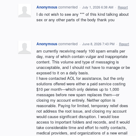
Anonymous
commented
·
July 1, 2026 6:38 AM
·
Report
I do not wish to see any *** of this kind talking about
sex or any other parts of the body thank you
Anonymous
commented
·
June 8, 2026 7:43 PM
·
Report
am currently receiving nearly 100 spam emails per
day, many of which contain vulgar and inappropriate
content. This volume and type of messaging is
unacceptable, and I should not have to manage or be
exposed to it on a daily basis.
I have contacted AOL for assistance, but the only
solutions offered were either a paid service costing
$10 per month—which only deletes up to 1,000
messages before new spam replaces them—or
closing my account entirely. Neither option is
reasonable. Paying for limited, temporary relief does
not address the root issue, and closing my account
would cause significant disruption. I would lose
access to important folders and records, and it would
take considerable time and effort to notify contacts,
medical providers, and organizations of a new email