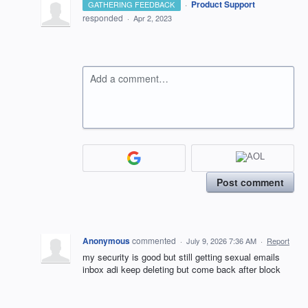
·
Product Support
GATHERING FEEDBACK
responded
·
Apr 2, 2023
Add a comment…
Post comment
Anonymous
commented
·
July 9, 2026 7:36 AM
·
Report
my security is good but still getting sexual emails
inbox adi keep deleting but come back after block