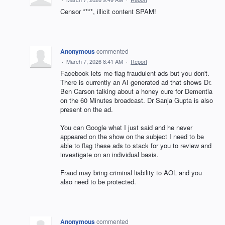
Censor ****, illicit content SPAM!
Anonymous
commented
·
March 7, 2026 8:41 AM
·
Report
Facebook lets me flag fraudulent ads but you don't.
There is currently an AI generated ad that shows Dr.
Ben Carson talking about a honey cure for Dementia
on the 60 Minutes broadcast. Dr Sanja Gupta is also
present on the ad.
You can Google what I just said and he never
appeared on the show on the subject I need to be
able to flag these ads to stack for you to review and
investigate on an individual basis.
Fraud may bring criminal liability to AOL and you
also need to be protected.
Anonymous
commented