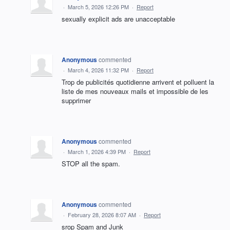
·
March 5, 2026 12:26 PM
·
Report
sexually explicit ads are unacceptable
Anonymous
commented
·
March 4, 2026 11:32 PM
·
Report
Trop de publicités quotidienne arrivent et polluent la
liste de mes nouveaux mails et impossible de les
supprimer
Anonymous
commented
·
March 1, 2026 4:39 PM
·
Report
STOP all the spam.
Anonymous
commented
·
February 28, 2026 8:07 AM
·
Report
srop Spam and Junk