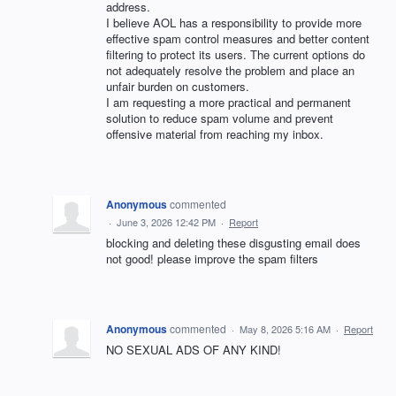
address.
I believe AOL has a responsibility to provide more
effective spam control measures and better content
filtering to protect its users. The current options do
not adequately resolve the problem and place an
unfair burden on customers.
I am requesting a more practical and permanent
solution to reduce spam volume and prevent
offensive material from reaching my inbox.
Anonymous
commented
·
June 3, 2026 12:42 PM
·
Report
blocking and deleting these disgusting email does
not good! please improve the spam filters
Anonymous
commented
·
May 8, 2026 5:16 AM
·
Report
NO SEXUAL ADS OF ANY KIND!