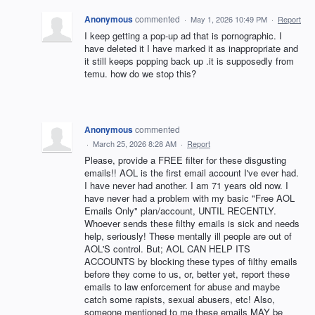
Anonymous
commented
·
May 1, 2026 10:49 PM
·
Report
I keep getting a pop-up ad that is pornographic. I
have deleted it I have marked it as inappropriate and
it still keeps popping back up .it is supposedly from
temu. how do we stop this?
Anonymous
commented
·
March 25, 2026 8:28 AM
·
Report
Please, provide a FREE filter for these disgusting
emails!! AOL is the first email account I've ever had.
I have never had another. I am 71 years old now. I
have never had a problem with my basic "Free AOL
Emails Only" plan/account, UNTIL RECENTLY.
Whoever sends these filthy emails is sick and needs
help, seriously! These mentally ill people are out of
AOL'S control. But; AOL CAN HELP ITS
ACCOUNTS by blocking these types of filthy emails
before they come to us, or, better yet, report these
emails to law enforcement for abuse and maybe
catch some rapists, sexual abusers, etc! Also,
someone mentioned to me these emails MAY be