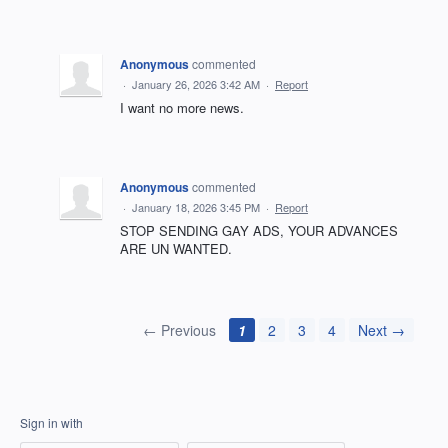
Anonymous
commented
·
January 26, 2026 3:42 AM
·
Report
I want no more news.
Anonymous
commented
·
January 18, 2026 3:45 PM
·
Report
STOP SENDING GAY ADS, YOUR ADVANCES
ARE UN WANTED.
← Previous
1
2
3
4
Next →
Sign in with