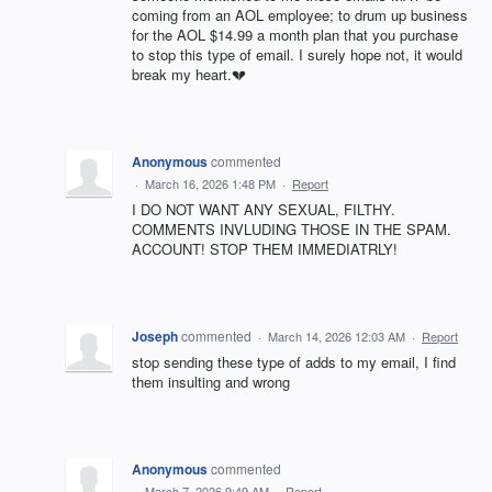
coming from an AOL employee; to drum up business
for the AOL $14.99 a month plan that you purchase
to stop this type of email. I surely hope not, it would
break my heart.💔
Anonymous
commented
·
March 16, 2026 1:48 PM
·
Report
I DO NOT WANT ANY SEXUAL, FILTHY.
COMMENTS INVLUDING THOSE IN THE SPAM.
ACCOUNT! STOP THEM IMMEDIATRLY!
Joseph
commented
·
March 14, 2026 12:03 AM
·
Report
stop sending these type of adds to my email, I find
them insulting and wrong
Anonymous
commented
·
March 7, 2026 9:49 AM
·
Report