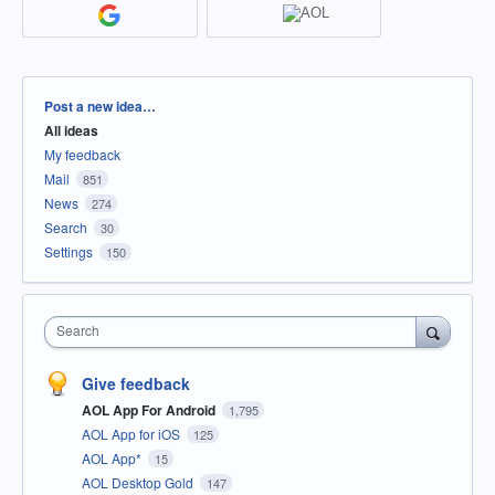
Categories
Post a new idea…
All ideas
My feedback
Mail
851
News
274
Search
30
Settings
150
Search
Give feedback
AOL App For Android
1,795
AOL App for iOS
125
AOL App*
15
AOL Desktop Gold
147