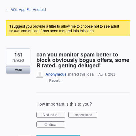
Skip
← AOL App For Android
to
content
'I suggest you provide a filter to allow me to choose not to see adult
sexual content ads.' has been merged into this idea
1st
can you monitor spam better to
block obviously bogus offers, some
ranked
R rated. getting deluged!
Vote
Anonymous
shared this idea
·
Apr 1, 2023
·
Report…
How important is this to you?
Not at all
Important
Critical