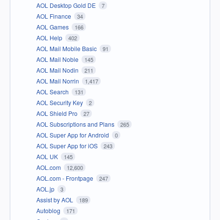
AOL Desktop Gold DE
7
AOL Finance
34
AOL Games
166
AOL Help
402
AOL Mail Mobile Basic
91
AOL Mail Noble
145
AOL Mail Nodin
211
AOL Mail Norrin
1,417
AOL Search
131
AOL Security Key
2
AOL Shield Pro
27
AOL Subscriptions and Plans
265
AOL Super App for Android
0
AOL Super App for iOS
243
AOL UK
145
AOL.com
12,600
AOL.com - Frontpage
247
AOL.jp
3
Assist by AOL
189
Autoblog
171