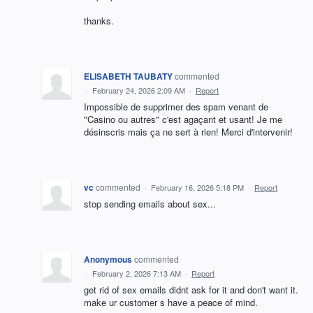
thanks.
ELISABETH TAUBATY
commented
·
February 24, 2026 2:09 AM
·
Report
Impossible de supprimer des spam venant de
"Casino ou autres" c'est agaçant et usant! Je me
désinscris mais ça ne sert à rien! Merci d'intervenir!
vc
commented
·
February 16, 2026 5:18 PM
·
Report
stop sending emails about sex...
Anonymous
commented
·
February 2, 2026 7:13 AM
·
Report
get rid of sex emails didnt ask for it and don't want it.
make ur customer s have a peace of mind.