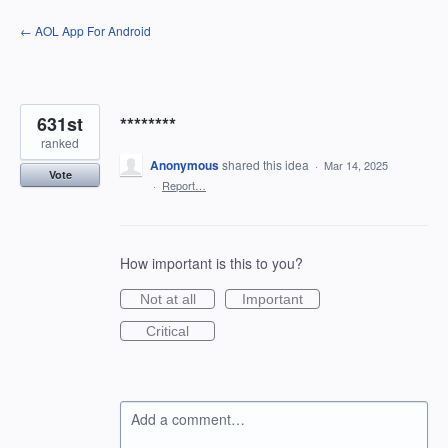
Skip
← AOL App For Android
to
content
631st
********
ranked
Anonymous
shared this idea
·
Mar 14, 2025
Vote
·
Report…
How important is this to you?
Not at all
Important
Critical
Add a comment…