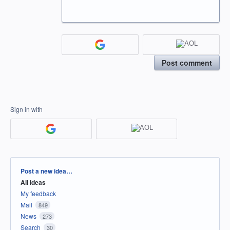
Post comment
Sign in with
Categories
Post a new idea…
All ideas
My feedback
Mail
849
News
273
Search
30