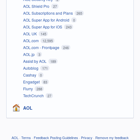
AOL Shield Pro
27
AOL Subscriptions and Plans
265
AOL Super App for Android
0
AOL Super App for iOS
243
AOL UK
145
AOL.com
12,595
AOL.com - Frontpage
246
AOL.jp
3
Assist by AOL
189
Autoblog
171
Cashay
0
Engadget
83
Flurry
288
TechCrunch
27
AOL
AOL
·
Terms
·
Feedback Posting Guidelines
·
Privacy
·
Remove my feedback