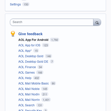
Settings
150
Search
Give feedback
AOL App For Android
1,792
AOL App for iOS
123
AOL App*
15
AOL Desktop Gold
146
AOL Desktop Gold DE
7
AOL Finance
34
AOL Games
166
AOL Help
402
AOL Mail Mobile Basic
90
AOL Mail Noble
145
AOL Mail Nodin
211
AOL Mail Norrin
1,401
AOL Search
131
AOL Security Key
2