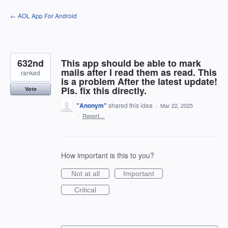
Skip
← AOL App For Android
to
content
632nd
This app should be able to mark
mails after I read them as read. This
ranked
is a problem After the latest update!
Pls. fix this directly.
Vote
"Anonym"
shared this idea
·
Mar 22, 2025
·
Report…
How important is this to you?
Not at all
Important
Critical