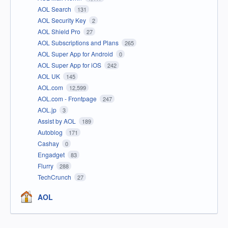
AOL Search
131
AOL Security Key
2
AOL Shield Pro
27
AOL Subscriptions and Plans
265
AOL Super App for Android
0
AOL Super App for iOS
242
AOL UK
145
AOL.com
12,599
AOL.com - Frontpage
247
AOL.jp
3
Assist by AOL
189
Autoblog
171
Cashay
0
Engadget
83
Flurry
288
TechCrunch
27
AOL