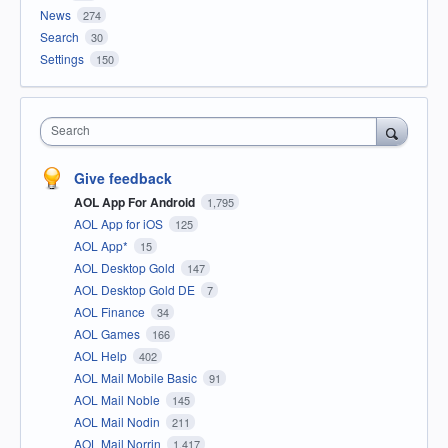
News
274
Search
30
Settings
150
Search
Give feedback
AOL App For Android
1,795
AOL App for iOS
125
AOL App*
15
AOL Desktop Gold
147
AOL Desktop Gold DE
7
AOL Finance
34
AOL Games
166
AOL Help
402
AOL Mail Mobile Basic
91
AOL Mail Noble
145
AOL Mail Nodin
211
AOL Mail Norrin
1,417