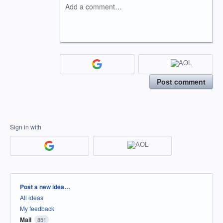
Add a comment…
Post comment
Sign in with
Categories
Post a new idea…
All ideas
My feedback
Mail
851