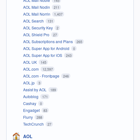
AOL Mail Noble
145
AOL Mail Nodin
211
AOL Mail Norrin
1,407
AOL Search
131
AOL Security Key
2
AOL Shield Pro
27
AOL Subscriptions and Plans
265
AOL Super App for Android
0
AOL Super App for iOS
243
AOL UK
145
AOL.com
12,597
AOL.com - Frontpage
246
AOL.jp
3
Assist by AOL
189
Autoblog
171
Cashay
0
Engadget
83
Flurry
288
TechCrunch
27
AOL