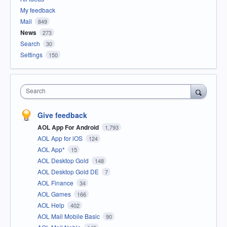
My feedback
Mail
849
News
273
Search
30
Settings
150
Search
Give feedback
AOL App For Android
1,793
AOL App for iOS
124
AOL App*
15
AOL Desktop Gold
148
AOL Desktop Gold DE
7
AOL Finance
34
AOL Games
166
AOL Help
402
AOL Mail Mobile Basic
90