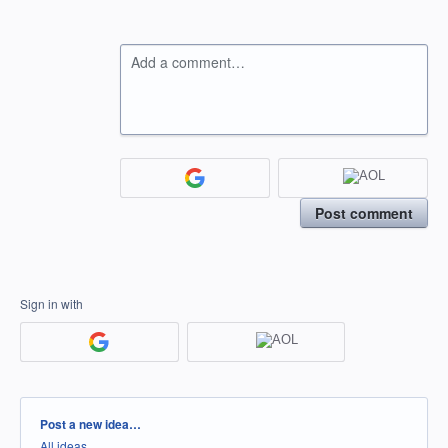
Add a comment…
Post comment
Sign in with
Categories
Post a new idea…
All ideas