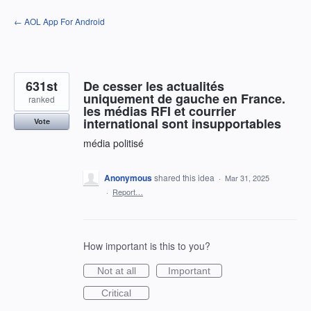
Skip
← AOL App For Android
to
content
631st
De cesser les actualités
uniquement de gauche en France.
ranked
les médias RFI et courrier
international sont insupportables
Vote
média politisé
Anonymous
shared this idea
·
Mar 31, 2025
·
Report…
How important is this to you?
Not at all
Important
Critical