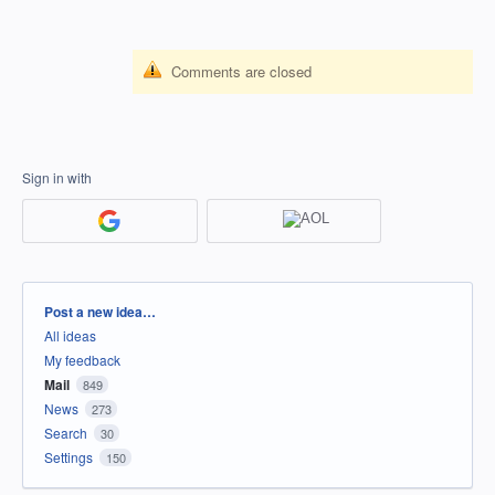
Comments are closed
Sign in with
Categories
Post a new idea…
All ideas
My feedback
Mail
849
News
273
Search
30
Settings
150