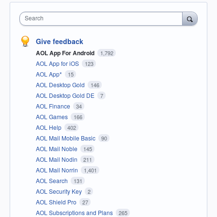
Search
Give feedback
AOL App For Android
1,792
AOL App for iOS
123
AOL App*
15
AOL Desktop Gold
146
AOL Desktop Gold DE
7
AOL Finance
34
AOL Games
166
AOL Help
402
AOL Mail Mobile Basic
90
AOL Mail Noble
145
AOL Mail Nodin
211
AOL Mail Norrin
1,401
AOL Search
131
AOL Security Key
2
AOL Shield Pro
27
AOL Subscriptions and Plans
265