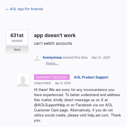
Skip
← AOL App For Android
to
content
631st
app doesn't work
ranked
can't switch accounts
Vote
Anonymous
shared this idea
·
Mar 31, 2025
·
Report…
·
AOL Product Support
SUPPORT REQUEST
responded
·
Apr 9, 2025
Hi there! We are sorry for any inconvenience you
have experienced. To better understand and address
this matter, kindly direct message us on X at
@AOLSupportHelp or on Facebook via our AOL
Customer Care page. Alternatively, if you do not
utilize social media, please visit help.aol.com. Thank
you.