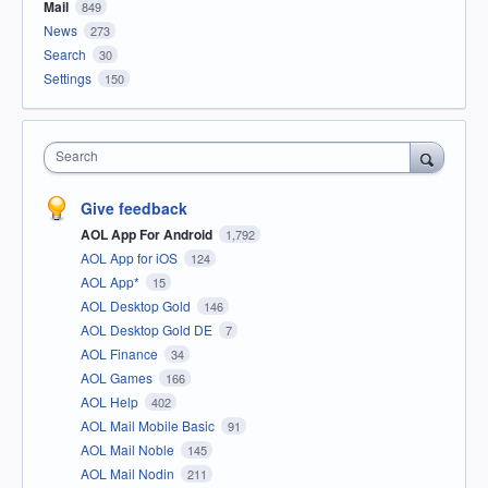
Mail
849
News
273
Search
30
Settings
150
Search
Give feedback
AOL App For Android
1,792
AOL App for iOS
124
AOL App*
15
AOL Desktop Gold
146
AOL Desktop Gold DE
7
AOL Finance
34
AOL Games
166
AOL Help
402
AOL Mail Mobile Basic
91
AOL Mail Noble
145
AOL Mail Nodin
211