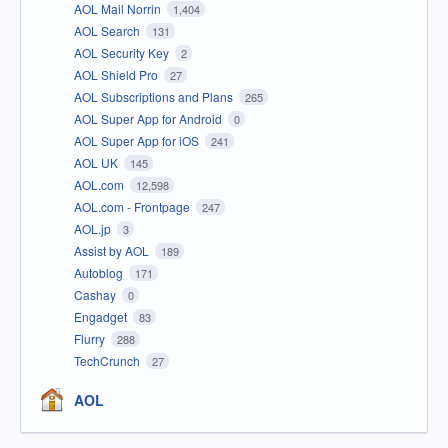
AOL Mail Norrin
1,404
AOL Search
131
AOL Security Key
2
AOL Shield Pro
27
AOL Subscriptions and Plans
265
AOL Super App for Android
0
AOL Super App for iOS
241
AOL UK
145
AOL.com
12,598
AOL.com - Frontpage
247
AOL.jp
3
Assist by AOL
189
Autoblog
171
Cashay
0
Engadget
83
Flurry
288
TechCrunch
27
AOL