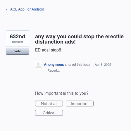
Skip
← AOL App For Android
to
content
632nd
any way you could stop the erectile
disfunction ads!
ranked
ED ads! stop!!
Vote
Anonymous
shared this idea
·
Apr 3, 2025
·
Report…
How important is this to you?
Not at all
Important
Critical