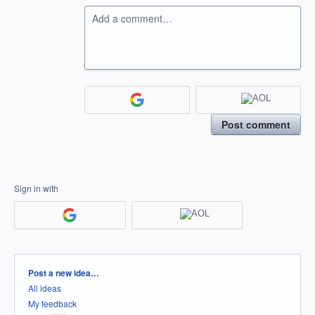
Add a comment…
Post comment
Sign in with
Categories
Post a new idea…
All ideas
My feedback