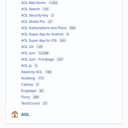
AOL Mail Norrin
1,403
AOL Search
131
AOL Security Key
2
AOL Shield Pro
27
AOL Subscriptions and Plans
265
AOL Super App for Android
0
AOL Super App for iOS
241
AOL UK
145
AOL.com
12,598
AOL.com - Frontpage
247
AOL.jp
3
Assist by AOL
189
Autoblog
171
Cashay
0
Engadget
83
Flurry
288
TechCrunch
27
AOL