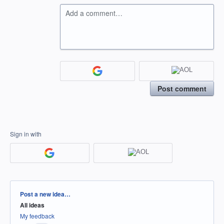
Add a comment…
Post comment
Sign in with
Categories
Post a new idea…
All ideas
My feedback