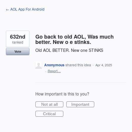
Skip
← AOL App For Android
to
content
632nd
Go back to old AOL, Was much
better. New o e stinks.
ranked
Old AOL BETTER. New one STINKS
Vote
Anonymous
shared this idea
·
Apr 4, 2025
·
Report…
How important is this to you?
Not at all
Important
Critical