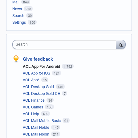
Mail
849
News
273
Search
30
Settings
150
Search
Give feedback
AOL App For Android
1,792
AOL App for iOS
124
AOL App*
15
AOL Desktop Gold
146
AOL Desktop Gold DE
7
AOL Finance
34
AOL Games
166
AOL Help
402
AOL Mail Mobile Basic
91
AOL Mail Noble
145
AOL Mail Nodin
211