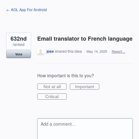
Skip
← AOL App For Android
to
content
632nd
Email translator to French language
ranked
jose
shared this idea
·
May 14, 2025
·
Report…
Vote
How important is this to you?
Not at all
Important
Critical
Add a comment…