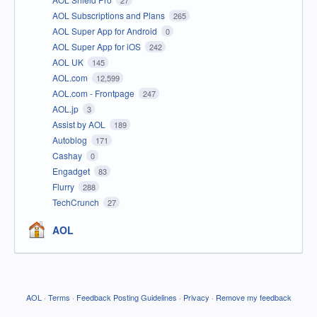
27
AOL Subscriptions and Plans
265
AOL Super App for Android
0
AOL Super App for iOS
242
AOL UK
145
AOL.com
12,599
AOL.com - Frontpage
247
AOL.jp
3
Assist by AOL
189
Autoblog
171
Cashay
0
Engadget
83
Flurry
288
TechCrunch
27
AOL
AOL
·
Terms
·
Feedback Posting Guidelines
·
Privacy
·
Remove my feedback