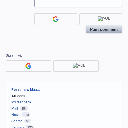
Post comment
Sign in with
Categories
Post a new idea…
All ideas
My feedback
Mail
851
News
273
Search
30
Settings
150