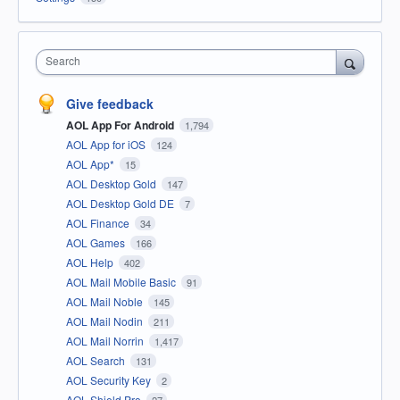
Search
Give feedback
AOL App For Android
1,794
AOL App for iOS
124
AOL App*
15
AOL Desktop Gold
147
AOL Desktop Gold DE
7
AOL Finance
34
AOL Games
166
AOL Help
402
AOL Mail Mobile Basic
91
AOL Mail Noble
145
AOL Mail Nodin
211
AOL Mail Norrin
1,417
AOL Search
131
AOL Security Key
2
AOL Shield Pro