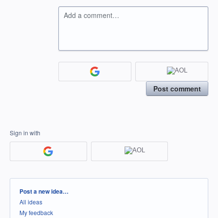
Add a comment…
Post comment
Sign in with
Categories
Post a new idea…
All ideas
My feedback