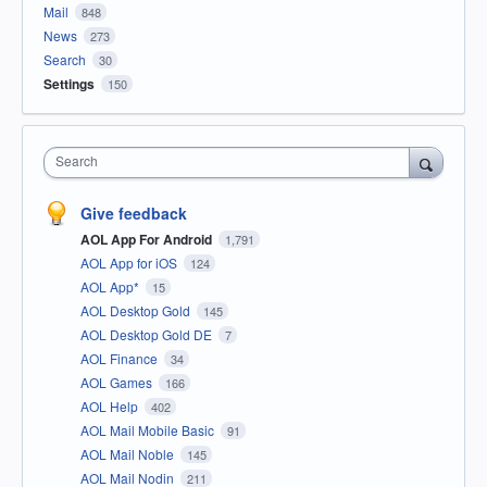
Mail
848
News
273
Search
30
Settings
150
Search
Give feedback
AOL App For Android
1,791
AOL App for iOS
124
AOL App*
15
AOL Desktop Gold
145
AOL Desktop Gold DE
7
AOL Finance
34
AOL Games
166
AOL Help
402
AOL Mail Mobile Basic
91
AOL Mail Noble
145
AOL Mail Nodin
211