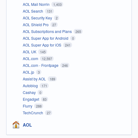
AOL Mail Norrin
1,403
AOL Search
131
AOL Security Key
2
AOL Shield Pro
27
AOL Subscriptions and Plans
265
AOL Super App for Android
0
AOL Super App for iOS
241
AOL UK
145
AOL.com
12,597
AOL.com - Frontpage
246
AOL.jp
3
Assist by AOL
189
Autoblog
171
Cashay
0
Engadget
83
Flurry
288
TechCrunch
27
AOL