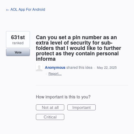
Skip
← AOL App For Android
to
content
631st
Can you set a pin number as an
extra level of security for sub-
ranked
folders that I would like to further
protect as they contain personal
Vote
informa
Anonymous
shared this idea
·
May 22, 2025
·
Report…
How important is this to you?
Not at all
Important
Critical