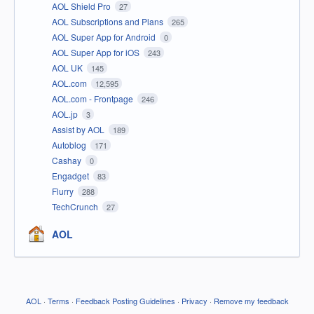
AOL Shield Pro
27
AOL Subscriptions and Plans
265
AOL Super App for Android
0
AOL Super App for iOS
243
AOL UK
145
AOL.com
12,595
AOL.com - Frontpage
246
AOL.jp
3
Assist by AOL
189
Autoblog
171
Cashay
0
Engadget
83
Flurry
288
TechCrunch
27
AOL
AOL
·
Terms
·
Feedback Posting Guidelines
·
Privacy
·
Remove my feedback