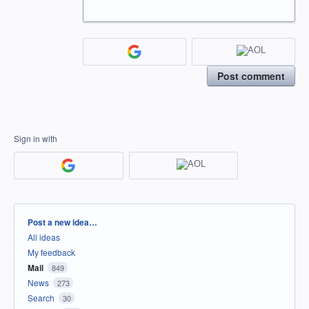
Post comment
Sign in with
Categories
Post a new idea…
All ideas
My feedback
Mail
849
News
273
Search
30