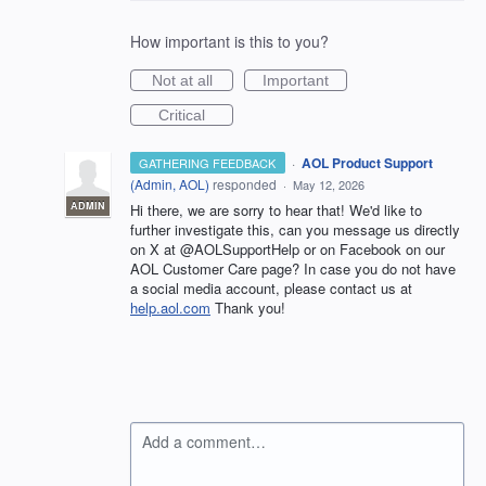
How important is this to you?
Not at all
Important
Critical
·
AOL Product Support
GATHERING FEEDBACK
(
Admin, AOL
)
responded
·
May 12, 2026
ADMIN
Hi there, we are sorry to hear that! We'd like to
further investigate this, can you message us directly
on X at @AOLSupportHelp or on Facebook on our
AOL Customer Care page? In case you do not have
a social media account, please contact us at
help.aol.com
Thank you!
Add a comment…