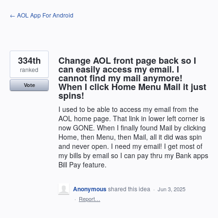
Skip
← AOL App For Android
to
content
334th
Change AOL front page back so I
can easily access my email. I
ranked
cannot find my mail anymore!
When I click Home Menu Mail it just
Vote
spins!
I used to be able to access my email from the
AOL home page. That link in lower left corner is
now GONE. When I finally found Mail by clicking
Home, then Menu, then Mail, all it did was spin
and never open. I need my email! I get most of
my bills by email so I can pay thru my Bank apps
Bill Pay feature.
Anonymous
shared this idea
·
Jun 3, 2025
·
Report…