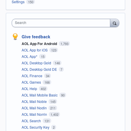
Settings
150
Search
Give feedback
AOL App For Android
1,793
AOL App for iOS
123
AOL App*
15
AOL Desktop Gold
146
AOL Desktop Gold DE
7
AOL Finance
34
AOL Games
166
AOL Help
402
AOL Mail Mobile Basic
90
AOL Mail Noble
145
AOL Mail Nodin
211
AOL Mail Norrin
1,402
AOL Search
131
AOL Security Key
2