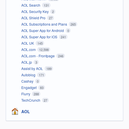
AOL Search
131
AOL Security Key
2
AOL Shield Pro
27
AOL Subscriptions and Plans
265
AOL Super App for Android
0
AOL Super App for iOS
241
AOL UK
145
AOL.com
12,598
AOL.com - Frontpage
246
AOL.jp
3
Assist by AOL
189
Autoblog
171
Cashay
0
Engadget
83
Flurry
288
TechCrunch
27
AOL