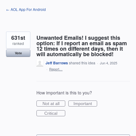
Skip
← AOL App For Android
to
content
631st
Unwanted Emails! I suggest this
option: If I report an email as spam
ranked
12 times on different days, then it
will automatically be blocked!
Vote
Jeff Barrows
shared this idea
·
Jun 4, 2025
·
Report…
How important is this to you?
Not at all
Important
Critical