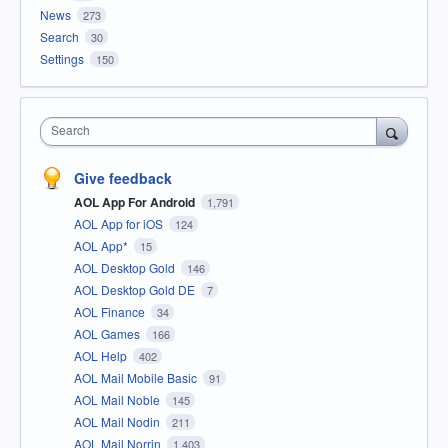
News
273
Search
30
Settings
150
Search
Give feedback
AOL App For Android
1,791
AOL App for iOS
124
AOL App*
15
AOL Desktop Gold
146
AOL Desktop Gold DE
7
AOL Finance
34
AOL Games
166
AOL Help
402
AOL Mail Mobile Basic
91
AOL Mail Noble
145
AOL Mail Nodin
211
AOL Mail Norrin
1,403