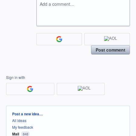
Add a comment…
Post comment
Sign in with
Categories
Post a new idea…
All ideas
My feedback
Mail
848