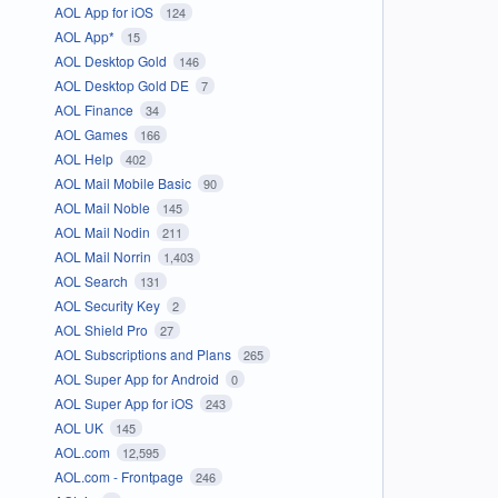
AOL App for iOS
124
AOL App*
15
AOL Desktop Gold
146
AOL Desktop Gold DE
7
AOL Finance
34
AOL Games
166
AOL Help
402
AOL Mail Mobile Basic
90
AOL Mail Noble
145
AOL Mail Nodin
211
AOL Mail Norrin
1,403
AOL Search
131
AOL Security Key
2
AOL Shield Pro
27
AOL Subscriptions and Plans
265
AOL Super App for Android
0
AOL Super App for iOS
243
AOL UK
145
AOL.com
12,595
AOL.com - Frontpage
246