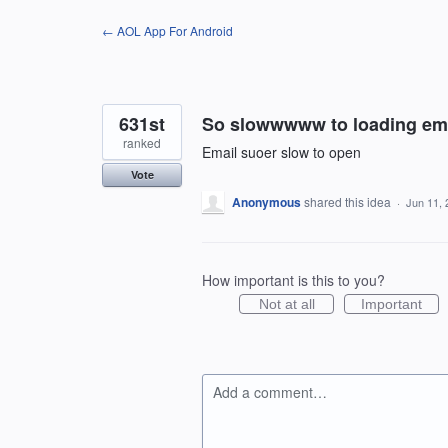
Skip
← AOL App For Android
to
content
631st
So slowwwww to loading em
ranked
Email suoer slow to open
Vote
Anonymous
shared this idea
·
Jun 11, 
How important is this to you?
Not at all
Important
Add a comment…