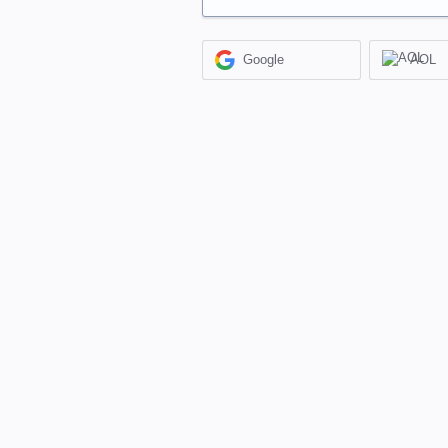
Google
AOL