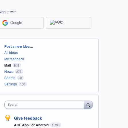
Sign in with
Google
AOL
Categories
Post a new idea…
All ideas
My feedback
Mail
849
News
273
Search
30
Settings
150
Search
Give feedback
AOL App For Android
1,793