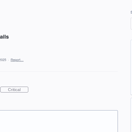
ails
2025
·
Report…
Critical