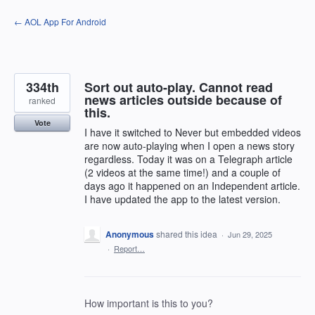
Skip
← AOL App For Android
to
content
334th
Sort out auto-play. Cannot read
news articles outside because of
ranked
this.
Vote
I have it switched to Never but embedded videos
are now auto-playing when I open a news story
regardless. Today it was on a Telegraph article
(2 videos at the same time!) and a couple of
days ago it happened on an Independent article.
I have updated the app to the latest version.
Anonymous
shared this idea
·
Jun 29, 2025
·
Report…
How important is this to you?