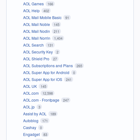
AOL Games
166
AOL Help
402
AOL Mail Mobile Basic
91
AOL Mail Noble
145
AOL Mail Nodin
211
AOL Mail Norrin
1,404
AOL Search
131
AOL Security Key
2
AOL Shield Pro
27
AOL Subscriptions and Plans
265
AOL Super App for Android
0
AOL Super App for iOS
241
AOL UK
145
AOL.com
12,598
AOL.com - Frontpage
247
AOL.jp
3
Assist by AOL
189
Autoblog
171
Cashay
0
Engadget
83