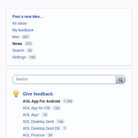
Categories
Post a new idea…
All ideas
My feedback
Mail
851
News
273
Search
30
Settings
150
Search
Give feedback
AOL App For Android
1,793
AOL App for iOS
124
AOL App*
15
AOL Desktop Gold
146
AOL Desktop Gold DE
7
AOL Finance
34