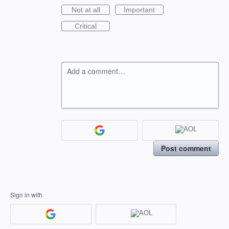
Not at all
Important
Critical
Add a comment…
Post comment
Sign in with