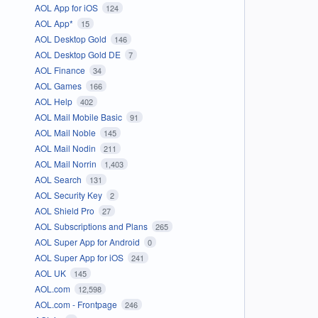
AOL App for iOS
124
AOL App*
15
AOL Desktop Gold
146
AOL Desktop Gold DE
7
AOL Finance
34
AOL Games
166
AOL Help
402
AOL Mail Mobile Basic
91
AOL Mail Noble
145
AOL Mail Nodin
211
AOL Mail Norrin
1,403
AOL Search
131
AOL Security Key
2
AOL Shield Pro
27
AOL Subscriptions and Plans
265
AOL Super App for Android
0
AOL Super App for iOS
241
AOL UK
145
AOL.com
12,598
AOL.com - Frontpage
246