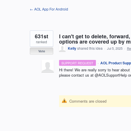
Skip
← AOL App For Android
to
content
631st
I can't get to delete, forwar
options are covered up by m
ranked
Kelly
shared this idea
·
Jul 5, 2025
·
Re
Vote
·
AOL Product Supp
SUPPORT REQUEST
Hi there! We are really sorry to hear about
please contact us at @AOLSupportHelp on
Comments are closed