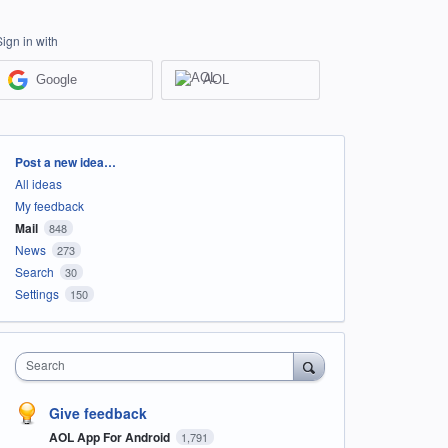
Sign in with
Google
AOL
Categories
Post a new idea…
All ideas
My feedback
Mail
848
News
273
Search
30
Settings
150
Search
Give feedback
AOL App For Android
1,791