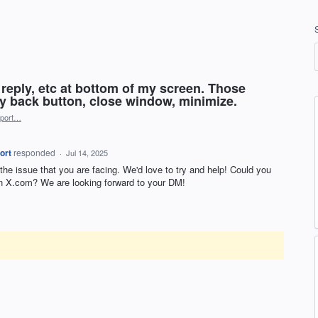
d, reply, etc at bottom of my screen. Those
y back button, close window, minimize.
port…
ort
responded
·
Jul 14, 2025
 the issue that you are facing. We'd love to try and help! Could you
 X.com? We are looking forward to your DM!