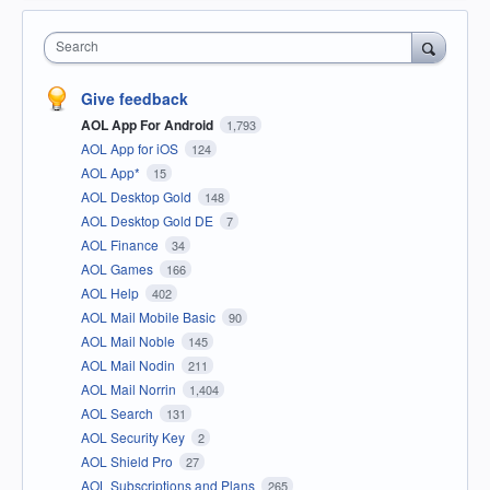
Search
Give feedback
AOL App For Android
1,793
AOL App for iOS
124
AOL App*
15
AOL Desktop Gold
148
AOL Desktop Gold DE
7
AOL Finance
34
AOL Games
166
AOL Help
402
AOL Mail Mobile Basic
90
AOL Mail Noble
145
AOL Mail Nodin
211
AOL Mail Norrin
1,404
AOL Search
131
AOL Security Key
2
AOL Shield Pro
27
AOL Subscriptions and Plans
265