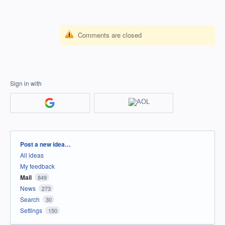
Comments are closed
Sign in with
Categories
Post a new idea…
All ideas
My feedback
Mail
849
News
273
Search
30
Settings
150