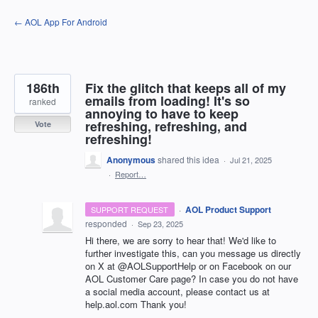
Skip
← AOL App For Android
to
content
186th
Fix the glitch that keeps all of my
emails from loading! It's so
ranked
annoying to have to keep
refreshing, refreshing, and
Vote
refreshing!
Anonymous
shared this idea
·
Jul 21, 2025
·
Report…
·
AOL Product Support
SUPPORT REQUEST
responded
·
Sep 23, 2025
Hi there, we are sorry to hear that! We'd like to
further investigate this, can you message us directly
on X at @AOLSupportHelp or on Facebook on our
AOL Customer Care page? In case you do not have
a social media account, please contact us at
help.aol.com Thank you!