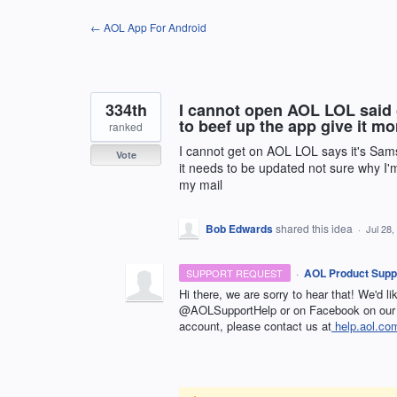
Skip
← AOL App For Android
to
content
334th
I cannot open AOL LOL sai
to beef up the app give it mo
ranked
I cannot get on AOL LOL says it's Sa
Vote
it needs to be updated not sure why I'
my mail
Bob Edwards
shared this idea
·
Jul 28,
·
AOL Product Supp
SUPPORT REQUEST
Hi there, we are sorry to hear that! We'd l
@AOLSupportHelp or on Facebook on our 
account, please contact us at
help.aol.co