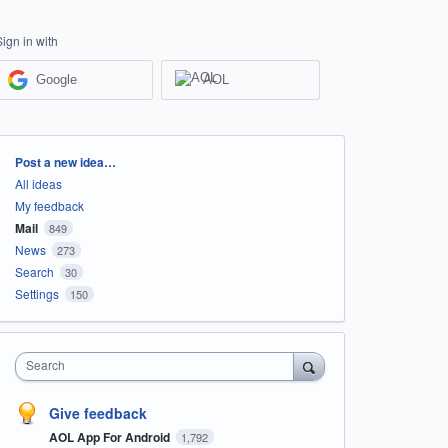
Sign in with
Google
AOL
Categories
Post a new idea…
All ideas
My feedback
Mail
849
News
273
Search
30
Settings
150
Search
Give feedback
AOL App For Android
1,792