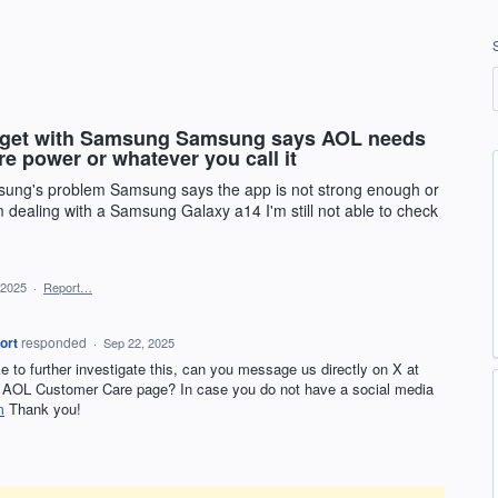
d get with Samsung Samsung says AOL needs
re power or whatever you call it
msung's problem Samsung says the app is not strong enough or
m dealing with a Samsung Galaxy a14 I'm still not able to check
 2025
·
Report…
ort
responded
·
Sep 22, 2025
ike to further investigate this, can you message us directly on X at
AOL Customer Care page? In case you do not have a social media
m
Thank you!