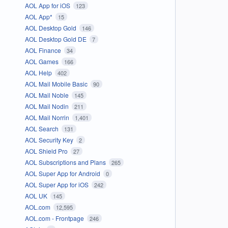
AOL App for iOS
123
AOL App*
15
AOL Desktop Gold
146
AOL Desktop Gold DE
7
AOL Finance
34
AOL Games
166
AOL Help
402
AOL Mail Mobile Basic
90
AOL Mail Noble
145
AOL Mail Nodin
211
AOL Mail Norrin
1,401
AOL Search
131
AOL Security Key
2
AOL Shield Pro
27
AOL Subscriptions and Plans
265
AOL Super App for Android
0
AOL Super App for iOS
242
AOL UK
145
AOL.com
12,595
AOL.com - Frontpage
246