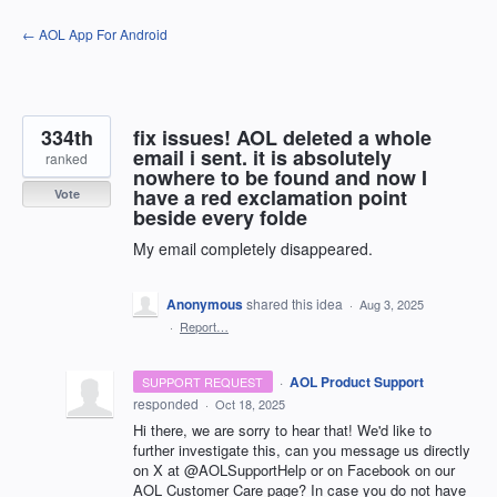
Skip
← AOL App For Android
to
content
334th
fix issues! AOL deleted a whole
email i sent. it is absolutely
ranked
nowhere to be found and now I
have a red exclamation point
Vote
beside every folde
My email completely disappeared.
Anonymous
shared this idea
·
Aug 3, 2025
·
Report…
·
AOL Product Support
SUPPORT REQUEST
responded
·
Oct 18, 2025
Hi there, we are sorry to hear that! We'd like to
further investigate this, can you message us directly
on X at @AOLSupportHelp or on Facebook on our
AOL Customer Care page? In case you do not have