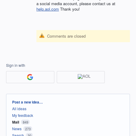
a social media account, please contact us at
help.aol.com
Thank you!
Comments are closed
Sign in with
Categories
Post a new idea…
All ideas
My feedback
Mail
849
News
273
Search
30