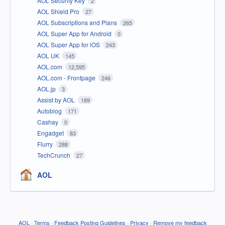
AOL Security Key
2
AOL Shield Pro
27
AOL Subscriptions and Plans
265
AOL Super App for Android
0
AOL Super App for iOS
243
AOL UK
145
AOL.com
12,595
AOL.com - Frontpage
246
AOL.jp
3
Assist by AOL
189
Autoblog
171
Cashay
0
Engadget
83
Flurry
288
TechCrunch
27
AOL
AOL
·
Terms
·
Feedback Posting Guidelines
·
Privacy
·
Remove my feedback