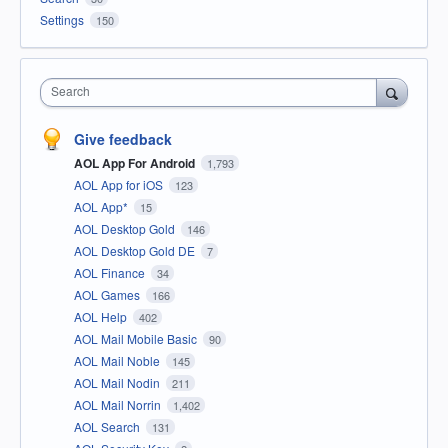
Settings
150
Search
Give feedback
AOL App For Android
1,793
AOL App for iOS
123
AOL App*
15
AOL Desktop Gold
146
AOL Desktop Gold DE
7
AOL Finance
34
AOL Games
166
AOL Help
402
AOL Mail Mobile Basic
90
AOL Mail Noble
145
AOL Mail Nodin
211
AOL Mail Norrin
1,402
AOL Search
131