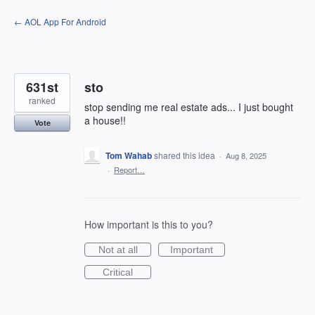
Skip
← AOL App For Android
to
content
631st
sto
ranked
stop sending me real estate ads... I just bought
a house!!
Vote
Tom Wahab
shared this idea
·
Aug 8, 2025
·
Report…
How important is this to you?
Not at all
Important
Critical