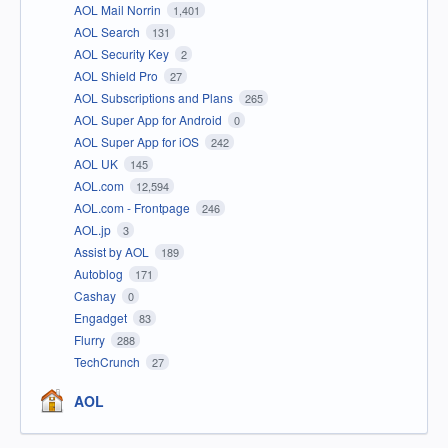
AOL Mail Norrin
1,401
AOL Search
131
AOL Security Key
2
AOL Shield Pro
27
AOL Subscriptions and Plans
265
AOL Super App for Android
0
AOL Super App for iOS
242
AOL UK
145
AOL.com
12,594
AOL.com - Frontpage
246
AOL.jp
3
Assist by AOL
189
Autoblog
171
Cashay
0
Engadget
83
Flurry
288
TechCrunch
27
AOL