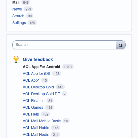
Mail
848
News
273
Search
30
Settings
150
Search
Give feedback
AOL App For Android
1,791
AOL App for iOS
123
AOL App*
15
AOL Desktop Gold
145
AOL Desktop Gold DE
7
AOL Finance
34
AOL Games
166
AOL Help
402
AOL Mail Mobile Basic
90
AOL Mail Noble
145
AOL Mail Nodin
211