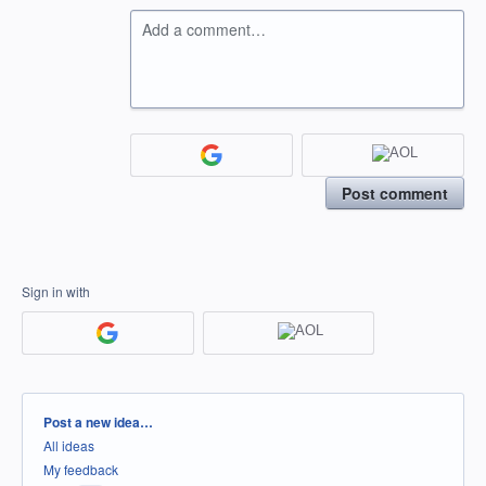
Add a comment…
Post comment
Sign in with
Categories
Post a new idea…
All ideas
My feedback