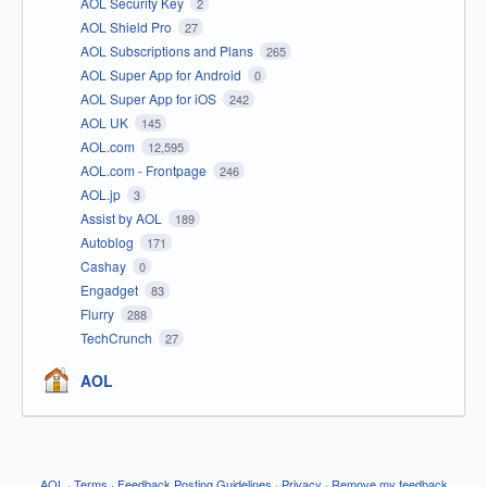
AOL Security Key
2
AOL Shield Pro
27
AOL Subscriptions and Plans
265
AOL Super App for Android
0
AOL Super App for iOS
242
AOL UK
145
AOL.com
12,595
AOL.com - Frontpage
246
AOL.jp
3
Assist by AOL
189
Autoblog
171
Cashay
0
Engadget
83
Flurry
288
TechCrunch
27
AOL
AOL
·
Terms
·
Feedback Posting Guidelines
·
Privacy
·
Remove my feedback