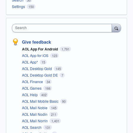
Settings
150
Search
Give feedback
AOL App For Android
1,791
AOL App for iOS
123
AOL App*
15
AOL Desktop Gold
145
AOL Desktop Gold DE
7
AOL Finance
34
AOL Games
166
AOL Help
402
AOL Mail Mobile Basic
90
AOL Mail Noble
145
AOL Mail Nodin
211
AOL Mail Norrin
1,401
AOL Search
131