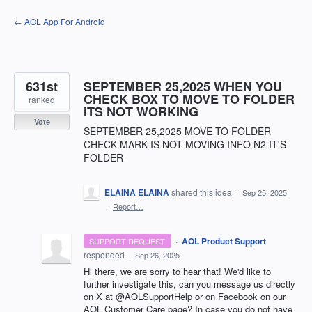
Skip
← AOL App For Android
to
content
631st
SEPTEMBER 25,2025 WHEN YOU
CHECK BOX TO MOVE TO FOLDER
ranked
ITS NOT WORKING
Vote
SEPTEMBER 25,2025 MOVE TO FOLDER
CHECK MARK IS NOT MOVING INFO N2 IT'S
FOLDER
ELAINA ELAINA
shared this idea
·
Sep 25, 2025
·
Report…
·
AOL Product Support
SUPPORT REQUEST
responded
·
Sep 26, 2025
Hi there, we are sorry to hear that! We'd like to
further investigate this, can you message us directly
on X at @AOLSupportHelp or on Facebook on our
AOL Customer Care page? In case you do not have