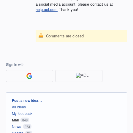
a social media account, please contact us at
help.aol.com
Thank you!
Comments are closed
Sign in with
Categories
Post a new idea…
All ideas
My feedback
Mail
848
News
273
Search
30