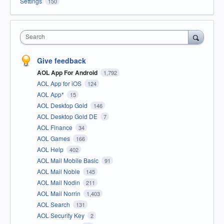
Settings
150
Search
Give feedback
AOL App For Android
1,792
AOL App for iOS
124
AOL App*
15
AOL Desktop Gold
146
AOL Desktop Gold DE
7
AOL Finance
34
AOL Games
166
AOL Help
402
AOL Mail Mobile Basic
91
AOL Mail Noble
145
AOL Mail Nodin
211
AOL Mail Norrin
1,403
AOL Search
131
AOL Security Key
2