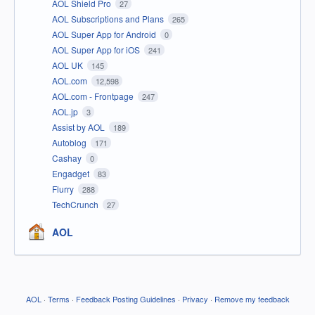
AOL Shield Pro
27
AOL Subscriptions and Plans
265
AOL Super App for Android
0
AOL Super App for iOS
241
AOL UK
145
AOL.com
12,598
AOL.com - Frontpage
247
AOL.jp
3
Assist by AOL
189
Autoblog
171
Cashay
0
Engadget
83
Flurry
288
TechCrunch
27
AOL
AOL
·
Terms
·
Feedback Posting Guidelines
·
Privacy
·
Remove my feedback