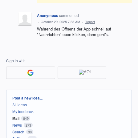
Anonymous
commented
·
October 29, 2025 7:33 AM
·
Report
Während des Öffnens der App schnell auf
"Nachrichten" oben klicken, dann geht's.
Sign in with
Categories
Post a new idea…
All ideas
My feedback
Mail
849
News
273
Search
30