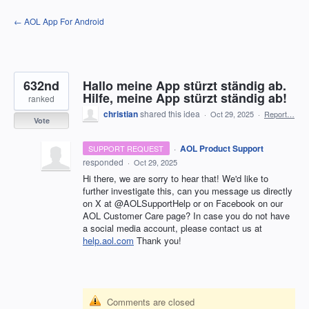
Skip
← AOL App For Android
to
content
632nd
Hallo meine App stürzt ständig ab.
Hilfe, meine App stürzt ständig ab!
ranked
christian
shared this idea
·
Oct 29, 2025
·
Report…
Vote
·
AOL Product Support
SUPPORT REQUEST
responded
·
Oct 29, 2025
Hi there, we are sorry to hear that! We'd like to
further investigate this, can you message us directly
on X at @AOLSupportHelp or on Facebook on our
AOL Customer Care page? In case you do not have
a social media account, please contact us at
help.aol.com
Thank you!
Comments are closed