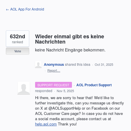
Skip
← AOL App For Android
to
content
632nd
Wieder einmal gibt es keine
Nachrichten
ranked
keine Nachricht Eingänge bekommen.
Vote
Anonymous
shared this idea
·
Oct 31, 2025
·
Report…
·
AOL Product Support
SUPPORT REQUEST
responded
·
Nov 5, 2025
Hi there, we are sorry to hear that! We'd like to
further investigate this, can you message us directly
on X at @AOLSupportHelp or on Facebook on our
AOL Customer Care page? In case you do not have
a social media account, please contact us at
help.aol.com
Thank you!