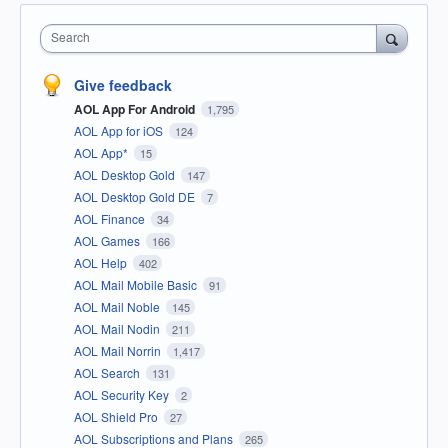
Search
Give feedback
AOL App For Android
1,795
AOL App for iOS
124
AOL App*
15
AOL Desktop Gold
147
AOL Desktop Gold DE
7
AOL Finance
34
AOL Games
166
AOL Help
402
AOL Mail Mobile Basic
91
AOL Mail Noble
145
AOL Mail Nodin
211
AOL Mail Norrin
1,417
AOL Search
131
AOL Security Key
2
AOL Shield Pro
27
AOL Subscriptions and Plans
265