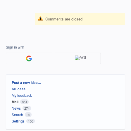
Comments are closed
Sign in with
Categories
Post a new idea…
All ideas
My feedback
Mail
851
News
274
Search
30
Settings
150