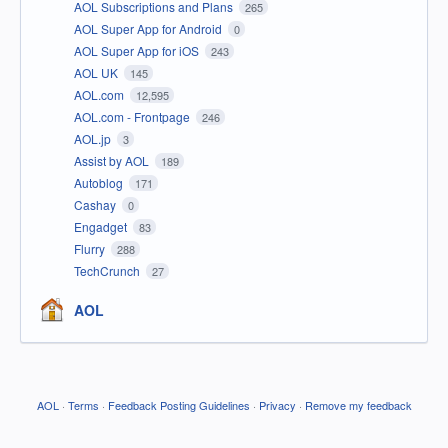
AOL Subscriptions and Plans
265
AOL Super App for Android
0
AOL Super App for iOS
243
AOL UK
145
AOL.com
12,595
AOL.com - Frontpage
246
AOL.jp
3
Assist by AOL
189
Autoblog
171
Cashay
0
Engadget
83
Flurry
288
TechCrunch
27
AOL
AOL
·
Terms
·
Feedback Posting Guidelines
·
Privacy
·
Remove my feedback