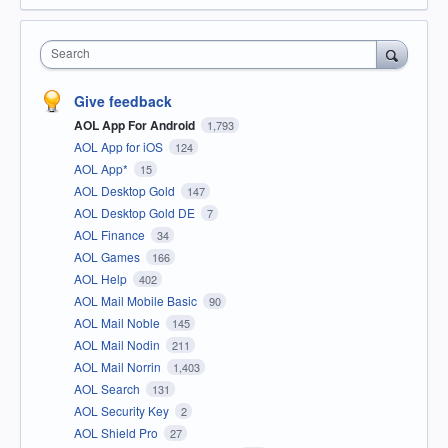
Search
Give feedback
AOL App For Android
1,793
AOL App for iOS
124
AOL App*
15
AOL Desktop Gold
147
AOL Desktop Gold DE
7
AOL Finance
34
AOL Games
166
AOL Help
402
AOL Mail Mobile Basic
90
AOL Mail Noble
145
AOL Mail Nodin
211
AOL Mail Norrin
1,403
AOL Search
131
AOL Security Key
2
AOL Shield Pro
27