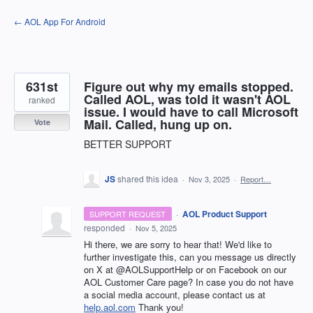
Skip
← AOL App For Android
to
content
631st
Figure out why my emails stopped.
Called AOL, was told it wasn't AOL
ranked
issue. I would have to call Microsoft
Mail. Called, hung up on.
Vote
BETTER SUPPORT
JS
shared this idea
·
Nov 3, 2025
·
Report…
·
AOL Product Support
SUPPORT REQUEST
responded
·
Nov 5, 2025
Hi there, we are sorry to hear that! We'd like to
further investigate this, can you message us directly
on X at @AOLSupportHelp or on Facebook on our
AOL Customer Care page? In case you do not have
a social media account, please contact us at
help.aol.com
Thank you!