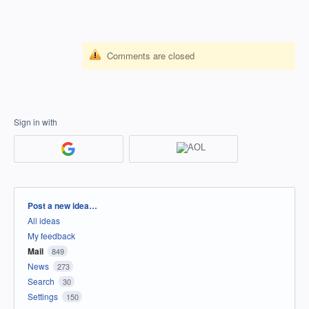
Comments are closed
Sign in with
Categories
Post a new idea…
All ideas
My feedback
Mail
849
News
273
Search
30
Settings
150