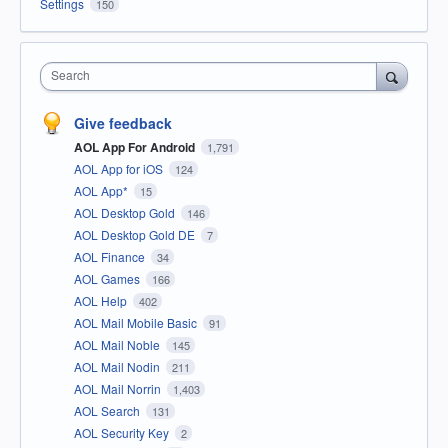
Settings
150
Search
Give feedback
AOL App For Android
1,791
AOL App for iOS
124
AOL App*
15
AOL Desktop Gold
146
AOL Desktop Gold DE
7
AOL Finance
34
AOL Games
166
AOL Help
402
AOL Mail Mobile Basic
91
AOL Mail Noble
145
AOL Mail Nodin
211
AOL Mail Norrin
1,403
AOL Search
131
AOL Security Key
2