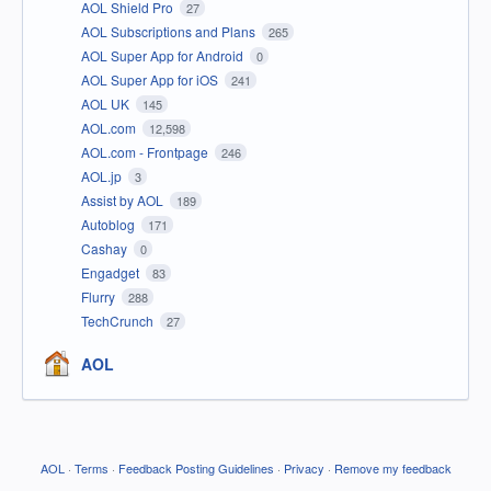
AOL Shield Pro
27
AOL Subscriptions and Plans
265
AOL Super App for Android
0
AOL Super App for iOS
241
AOL UK
145
AOL.com
12,598
AOL.com - Frontpage
246
AOL.jp
3
Assist by AOL
189
Autoblog
171
Cashay
0
Engadget
83
Flurry
288
TechCrunch
27
AOL
AOL
·
Terms
·
Feedback Posting Guidelines
·
Privacy
·
Remove my feedback