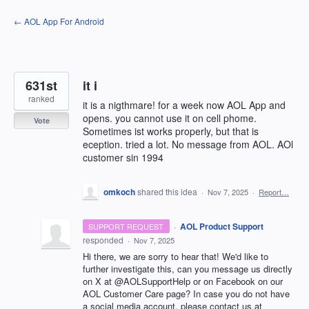
Skip
← AOL App For Android
to
content
631st
it i
ranked
it is a nigthmare! for a week now AOL App and
opens. you cannot use it on cell phome.
Vote
Sometimes ist works properly, but that is
eception. tried a lot. No message from AOL. AOl
customer sin 1994
omkoch
shared this idea
·
Nov 7, 2025
·
Report…
·
AOL Product Support
SUPPORT REQUEST
responded
·
Nov 7, 2025
Hi there, we are sorry to hear that! We'd like to
further investigate this, can you message us directly
on X at @AOLSupportHelp or on Facebook on our
AOL Customer Care page? In case you do not have
a social media account, please contact us at