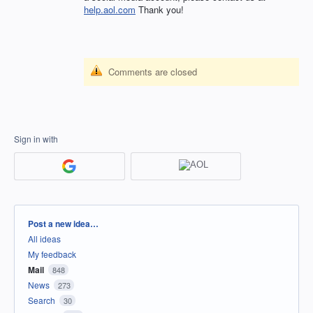
help.aol.com
Thank you!
Comments are closed
Sign in with
Categories
Post a new idea…
All ideas
My feedback
Mail
848
News
273
Search
30