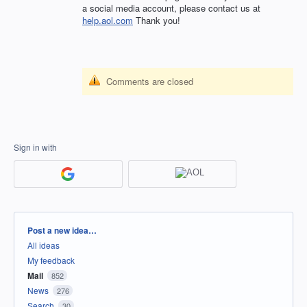
a social media account, please contact us at
help.aol.com
Thank you!
Comments are closed
Sign in with
Categories
Post a new idea…
All ideas
My feedback
Mail
852
News
276
Search
30