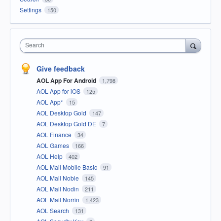
Settings
150
Search
Give feedback
AOL App For Android
1,798
AOL App for iOS
125
AOL App*
15
AOL Desktop Gold
147
AOL Desktop Gold DE
7
AOL Finance
34
AOL Games
166
AOL Help
402
AOL Mail Mobile Basic
91
AOL Mail Noble
145
AOL Mail Nodin
211
AOL Mail Norrin
1,423
AOL Search
131