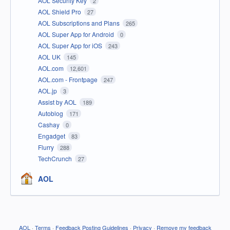
AOL Security Key
2
AOL Shield Pro
27
AOL Subscriptions and Plans
265
AOL Super App for Android
0
AOL Super App for iOS
243
AOL UK
145
AOL.com
12,601
AOL.com - Frontpage
247
AOL.jp
3
Assist by AOL
189
Autoblog
171
Cashay
0
Engadget
83
Flurry
288
TechCrunch
27
AOL
AOL
·
Terms
·
Feedback Posting Guidelines
·
Privacy
·
Remove my feedback