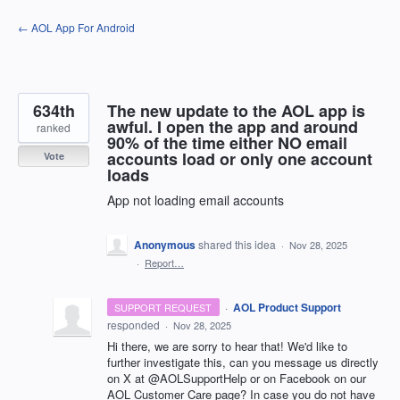
Skip
← AOL App For Android
to
content
634th
The new update to the AOL app is
awful. I open the app and around
ranked
90% of the time either NO email
accounts load or only one account
Vote
loads
App not loading email accounts
Anonymous
shared this idea
·
Nov 28, 2025
·
Report…
·
AOL Product Support
SUPPORT REQUEST
responded
·
Nov 28, 2025
Hi there, we are sorry to hear that! We'd like to
further investigate this, can you message us directly
on X at @AOLSupportHelp or on Facebook on our
AOL Customer Care page? In case you do not have