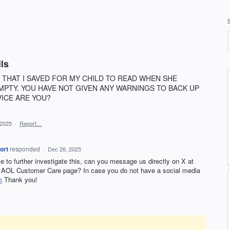
ls
 THAT I SAVED FOR MY CHILD TO READ WHEN SHE
MPTY. YOU HAVE NOT GIVEN ANY WARNINGS TO BACK UP
VICE ARE YOU?
 2025
·
Report…
ort
responded
·
Dec 26, 2025
ike to further investigate this, can you message us directly on X at
AOL Customer Care page? In case you do not have a social media
m
Thank you!