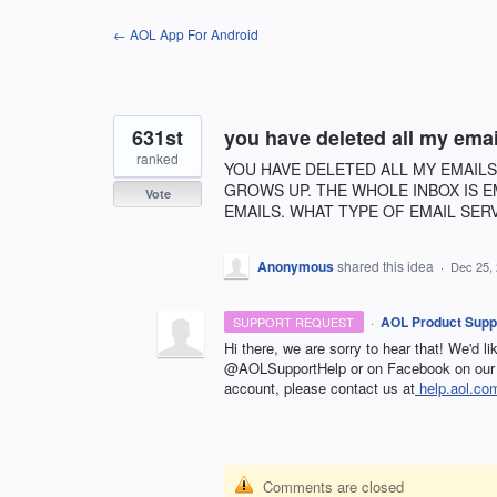
Skip
← AOL App For Android
to
content
631st
you have deleted all my emai
ranked
YOU HAVE DELETED ALL MY EMAILS
GROWS UP. THE WHOLE INBOX IS E
Vote
EMAILS. WHAT TYPE OF EMAIL SER
Anonymous
shared this idea
·
Dec 25,
·
AOL Product Supp
SUPPORT REQUEST
Hi there, we are sorry to hear that! We'd l
@AOLSupportHelp or on Facebook on our 
account, please contact us at
help.aol.co
Comments are closed