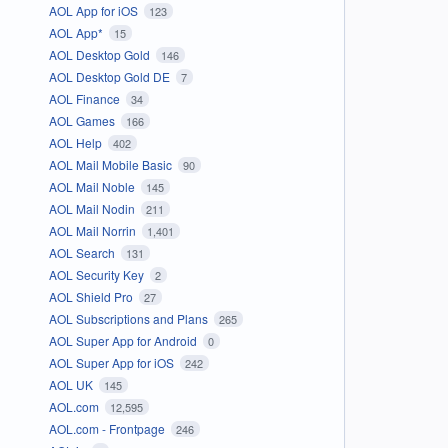
AOL App for iOS
123
AOL App*
15
AOL Desktop Gold
146
AOL Desktop Gold DE
7
AOL Finance
34
AOL Games
166
AOL Help
402
AOL Mail Mobile Basic
90
AOL Mail Noble
145
AOL Mail Nodin
211
AOL Mail Norrin
1,401
AOL Search
131
AOL Security Key
2
AOL Shield Pro
27
AOL Subscriptions and Plans
265
AOL Super App for Android
0
AOL Super App for iOS
242
AOL UK
145
AOL.com
12,595
AOL.com - Frontpage
246