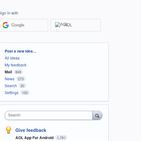
Sign in with
Google
AOL
Categories
Post a new idea…
All ideas
My feedback
Mail
848
News
273
Search
30
Settings
150
Search
Give feedback
AOL App For Android
1,791