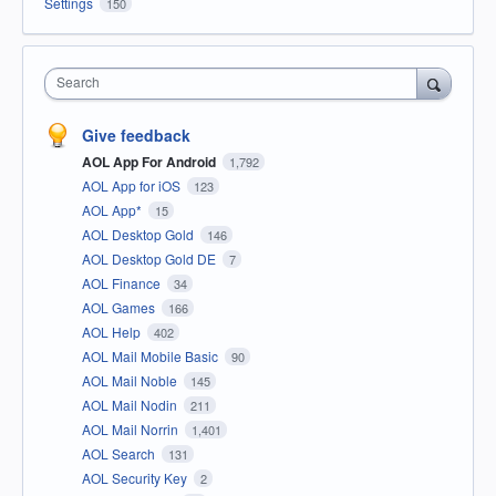
Settings
150
Search
Give feedback
AOL App For Android
1,792
AOL App for iOS
123
AOL App*
15
AOL Desktop Gold
146
AOL Desktop Gold DE
7
AOL Finance
34
AOL Games
166
AOL Help
402
AOL Mail Mobile Basic
90
AOL Mail Noble
145
AOL Mail Nodin
211
AOL Mail Norrin
1,401
AOL Search
131
AOL Security Key
2