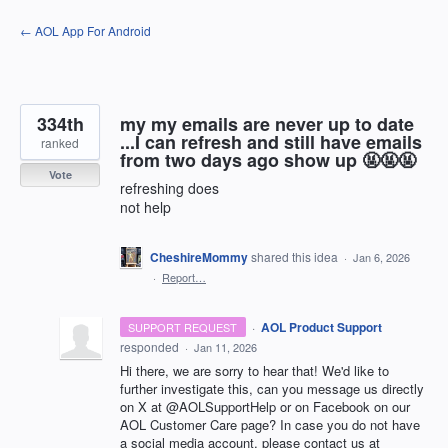
Skip
← AOL App For Android
to
content
334th
my my emails are never up to date
...I can refresh and still have emails
ranked
from two days ago show up 🤬🤬🤬
Vote
refreshing does
not help
CheshireMommy
shared this idea
·
Jan 6, 2026
·
Report…
·
AOL Product Support
SUPPORT REQUEST
responded
·
Jan 11, 2026
Hi there, we are sorry to hear that! We'd like to
further investigate this, can you message us directly
on X at @AOLSupportHelp or on Facebook on our
AOL Customer Care page? In case you do not have
a social media account, please contact us at