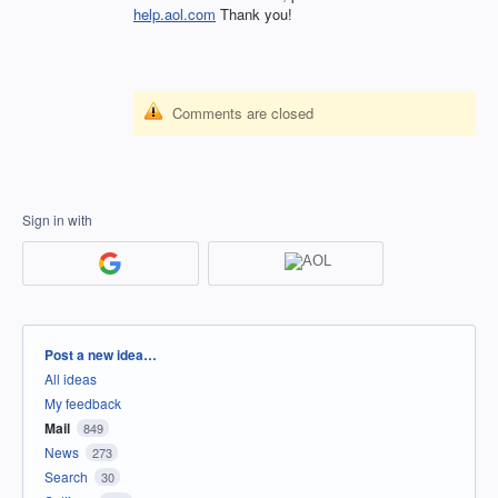
help.aol.com
Thank you!
Comments are closed
Sign in with
Categories
Post a new idea…
All ideas
My feedback
Mail
849
News
273
Search
30