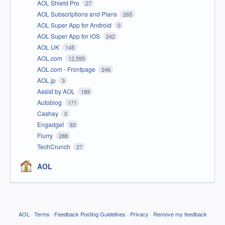
AOL Shield Pro
27
AOL Subscriptions and Plans
265
AOL Super App for Android
0
AOL Super App for iOS
242
AOL UK
145
AOL.com
12,595
AOL.com - Frontpage
246
AOL.jp
3
Assist by AOL
189
Autoblog
171
Cashay
0
Engadget
83
Flurry
288
TechCrunch
27
AOL
AOL
·
Terms
·
Feedback Posting Guidelines
·
Privacy
·
Remove my feedback