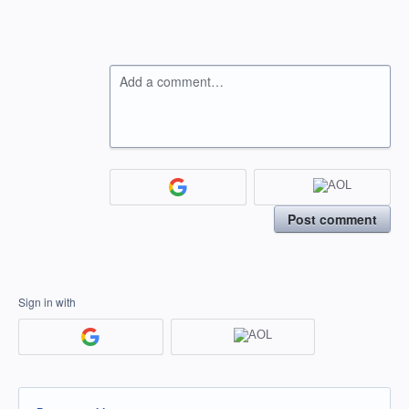
Add a comment…
Post comment
Sign in with