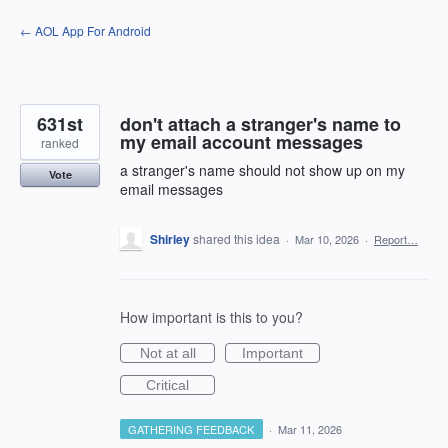
Skip
← AOL App For Android
to
content
631st
don't attach a stranger's name to
my email account messages
ranked
a stranger's name should not show up on my
Vote
email messages
Shirley
shared this idea
·
Mar 10, 2026
·
Report…
How important is this to you?
Not at all
Important
Critical
GATHERING FEEDBACK
·
Mar 11, 2026