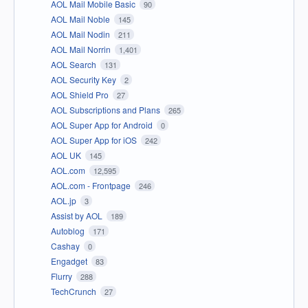
AOL Mail Mobile Basic
90
AOL Mail Noble
145
AOL Mail Nodin
211
AOL Mail Norrin
1,401
AOL Search
131
AOL Security Key
2
AOL Shield Pro
27
AOL Subscriptions and Plans
265
AOL Super App for Android
0
AOL Super App for iOS
242
AOL UK
145
AOL.com
12,595
AOL.com - Frontpage
246
AOL.jp
3
Assist by AOL
189
Autoblog
171
Cashay
0
Engadget
83
Flurry
288
TechCrunch
27