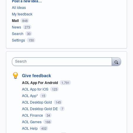
Categories
Post a new idea…
All ideas
My feedback
Mail
848
News
273
Search
30
Settings
150
Search
Give feedback
AOL App For Android
1,791
AOL App for iOS
123
AOL App*
15
AOL Desktop Gold
145
AOL Desktop Gold DE
7
AOL Finance
34
AOL Games
166
AOL Help
402