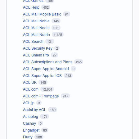
AOL Games
166
AOL Help
402
AOL Mail Mobile Basic
91
AOL Mail Noble
145
AOL Mail Nodin
211
AOL Mail Norrin
1,425
AOL Search
131
AOL Security Key
2
AOL Shield Pro
27
AOL Subscriptions and Plans
265
AOL Super App for Android
0
AOL Super App for iOS
243
AOL UK
145
AOL.com
12,601
AOL.com - Frontpage
247
AOL.jp
3
Assist by AOL
189
Autoblog
171
Cashay
0
Engadget
83
Flurry
288