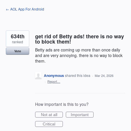
Skip
← AOL App For Android
to
content
634th
get rid of Betty ads! there is no way
to block them!
ranked
Betty ads are coming up more than once daily
Vote
and are very annoying. there is no way to block
them.
Anonymous
shared this idea
·
Mar 24, 2026
·
Report…
How important is this to you?
Not at all
Important
Critical