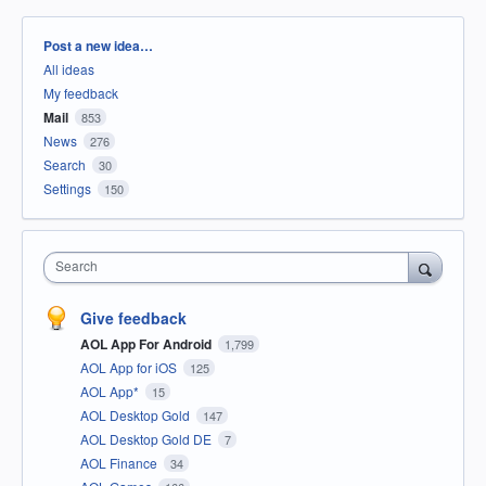
Categories
Post a new idea…
All ideas
My feedback
Mail
853
News
276
Search
30
Settings
150
Search
Give feedback
AOL App For Android
1,799
AOL App for iOS
125
AOL App*
15
AOL Desktop Gold
147
AOL Desktop Gold DE
7
AOL Finance
34