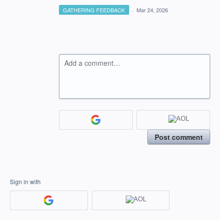
GATHERING FEEDBACK
·
Mar 24, 2026
Add a comment…
Post comment
Sign in with