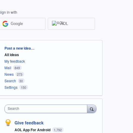
Sign in with
Google
AOL
Categories
Post a new idea…
All ideas
My feedback
Mail
849
News
273
Search
30
Settings
150
Search
Give feedback
AOL App For Android
1,792