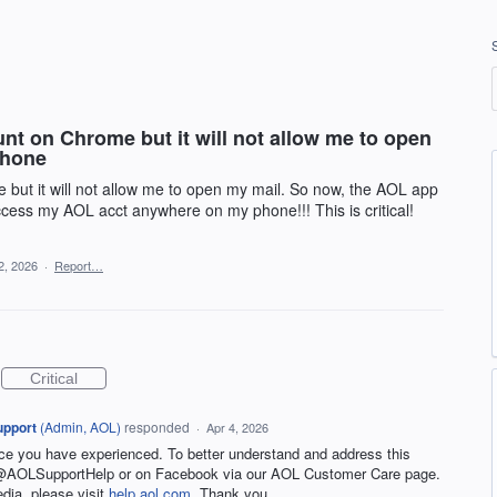
nt on Chrome but it will not allow me to open
phone
 but it will not allow me to open my mail. So now, the AOL app
cess my AOL acct anywhere on my phone!!! This is critical!
2, 2026
·
Report…
Critical
upport
(
Admin, AOL
)
responded
·
Apr 4, 2026
nce you have experienced. To better understand and address this
t @AOLSupportHelp or on Facebook via our AOL Customer Care page.
edia, please visit
help.aol.com
. Thank you.