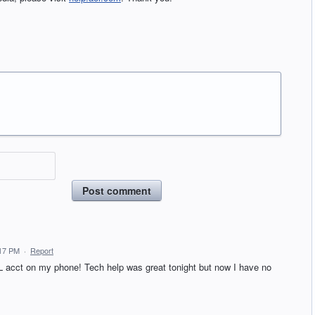
Post comment
:17 PM
·
Report
 acct on my phone! Tech help was great tonight but now I have no