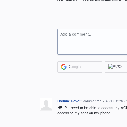
Add a comment…
Google
AOL
Corinne Rovetti
commented
·
April 2, 2026 7
HELP. I need to be able to access my AOL
access to my acct on my phone!