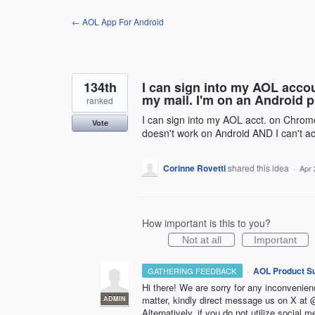
Skip
← AOL App For Android
to
content
134th
I can sign into my AOL accou
my mail. I'm on an Android 
ranked
I can sign into my AOL acct. on Chrome
Vote
doesn't work on Android AND I can't ac
Corinne Rovetti
shared this idea
·
Apr 
How important is this to you?
Not at all
Important
·
AOL Product S
GATHERING FEEDBACK
Hi there! We are sorry for any inconvenie
matter, kindly direct message us on X a
ADMIN
Alternatively, if you do not utilize social m