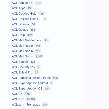
AOL App for iOS
124
AOL App*
15
AOL Desktop Gold
146
AOL Desktop Gold DE
7
AOL Finance
34
AOL Games
166
AOL Help
402
AOL Mail Mobile Basic
91
AOL Mail Noble
145
AOL Mail Nodin
211
AOL Mail Norrin
1,403
AOL Search
131
AOL Security Key
2
AOL Shield Pro
27
AOL Subscriptions and Plans
265
AOL Super App for Android
0
AOL Super App for iOS
241
AOL UK
145
AOL.com
12,598
AOL.com - Frontpage
247