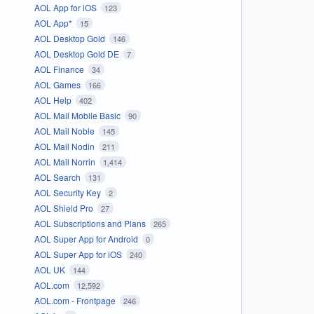
AOL App for iOS
123
AOL App*
15
AOL Desktop Gold
146
AOL Desktop Gold DE
7
AOL Finance
34
AOL Games
166
AOL Help
402
AOL Mail Mobile Basic
90
AOL Mail Noble
145
AOL Mail Nodin
211
AOL Mail Norrin
1,414
AOL Search
131
AOL Security Key
2
AOL Shield Pro
27
AOL Subscriptions and Plans
265
AOL Super App for Android
0
AOL Super App for iOS
240
AOL UK
144
AOL.com
12,592
AOL.com - Frontpage
246