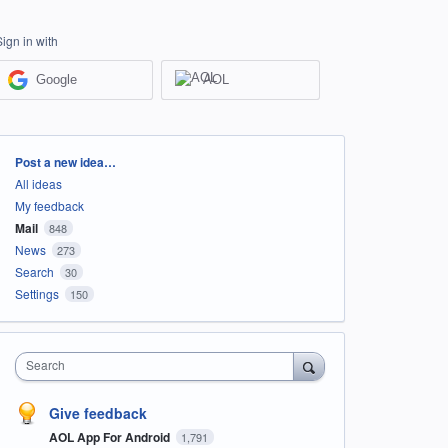
Sign in with
Google
AOL
Categories
Post a new idea…
All ideas
My feedback
Mail
848
News
273
Search
30
Settings
150
Search
Give feedback
AOL App For Android
1,791