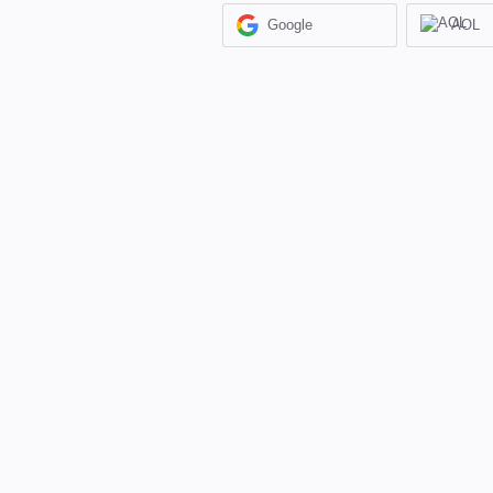
Google
AOL