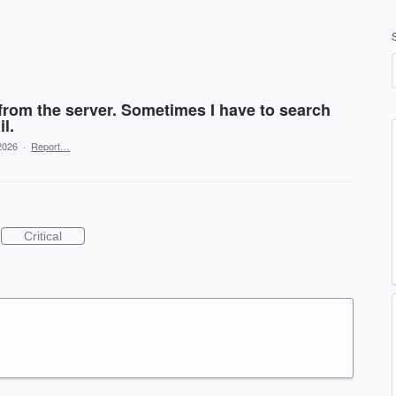
 from the server. Sometimes I have to search
l.
2026
·
Report…
Critical