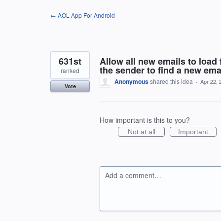
Skip
← AOL App For Android
to
content
631st
Allow all new emails to load
the sender to find a new emai
ranked
Anonymous
shared this idea
·
Apr 22, 
Vote
How important is this to you?
Not at all
Important
Add a comment…